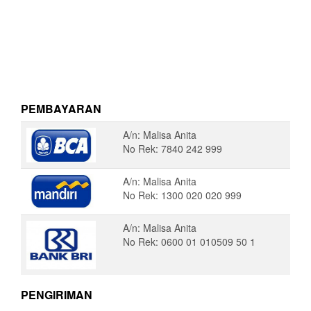
PEMBAYARAN
A/n: Malisa Anita
No Rek: 7840 242 999
A/n: Malisa Anita
No Rek: 1300 020 020 999
A/n: Malisa Anita
No Rek: 0600 01 010509 50 1
PENGIRIMAN