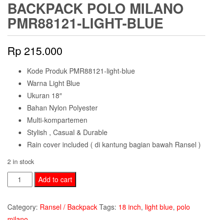
BACKPACK POLO MILANO
PMR88121-LIGHT-BLUE
Rp
215.000
Kode Produk PMR88121-light-blue
Warna Light Blue
Ukuran 18″
Bahan Nylon Polyester
Multi-kompartemen
Stylish , Casual & Durable
Rain cover included ( di kantung bagian bawah Ransel )
2 in stock
Backpack
Add to cart
Polo
Milano
Category:
Ransel / Backpack
Tags:
18 inch
,
light blue
,
polo
PMR88121-
milano