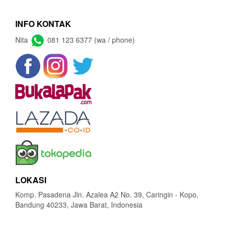
INFO KONTAK
Nita
081 123 6377 (wa / phone)
LOKASI
Komp. Pasadena Jln. Azalea A2 No. 39, Caringin - Kopo,
Bandung 40233, Jawa Barat, Indonesia