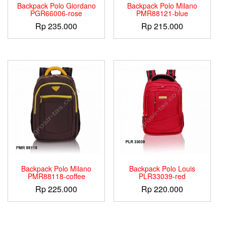
Backpack Polo Giordano
Backpack Polo Milano
PGR66006-rose
PMR88121-blue
Rp
235.000
Rp
215.000
Backpack Polo Milano
Backpack Polo Louis
PMR88118-coffee
PLR33039-red
Rp
225.000
Rp
220.000