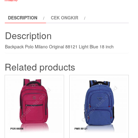
light-
blue
DESCRIPTION
CEK ONGKIR
quantity
Description
Backpack Polo Milano Original 88121 Light Blue 18 inch
Related products