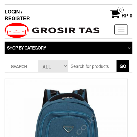
0
LOGIN /
RP 0
REGISTER
Toggle
navigati
SHOP BY CATEGORY
GO
SEARCH