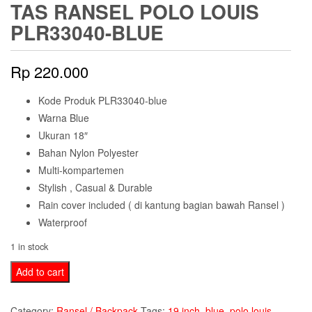
TAS RANSEL POLO LOUIS
PLR33040-BLUE
Rp
220.000
Kode Produk PLR33040-blue
Warna Blue
Ukuran 18″
Bahan Nylon Polyester
Multi-kompartemen
Stylish , Casual & Durable
Rain cover included ( di kantung bagian bawah Ransel )
Waterproof
1 in stock
Tas
Add to cart
Ransel
Polo
Category:
Ransel / Backpack
Tags:
19 inch
,
blue
,
polo louis