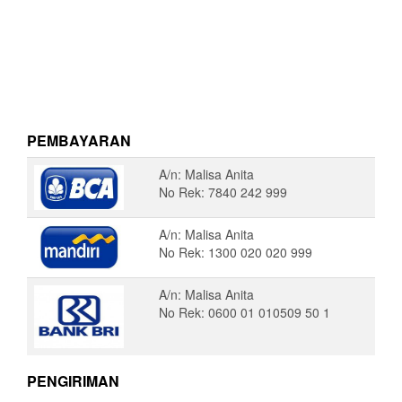
PEMBAYARAN
A/n: Malisa Anita
No Rek: 7840 242 999
A/n: Malisa Anita
No Rek: 1300 020 020 999
A/n: Malisa Anita
No Rek: 0600 01 010509 50 1
PENGIRIMAN