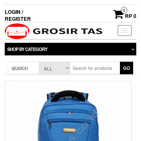
0
LOGIN /
RP 0
REGISTER
Toggle
navigati
SHOP BY CATEGORY
GO
SEARCH