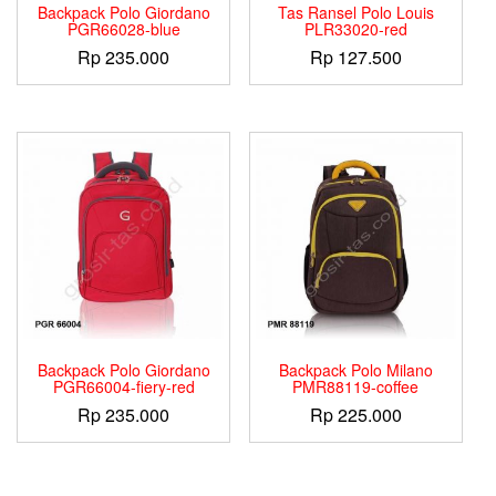
Backpack Polo Giordano
Tas Ransel Polo Louis
PGR66028-blue
PLR33020-red
Rp
235.000
Rp
127.500
Backpack Polo Giordano
Backpack Polo Milano
PGR66004-fiery-red
PMR88119-coffee
Rp
235.000
Rp
225.000