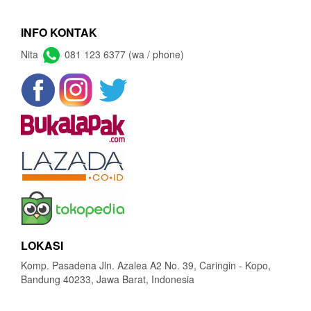
INFO KONTAK
Nita
081 123 6377 (wa / phone)
LOKASI
Komp. Pasadena Jln. Azalea A2 No. 39, Caringin - Kopo,
Bandung 40233, Jawa Barat, Indonesia