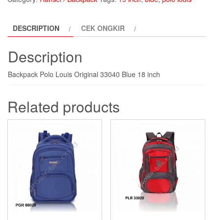
Louis
PLR33040-
DESCRIPTION
CEK ONGKIR
blue
quantity
Description
Backpack Polo Louis Original 33040 Blue 18 inch
Related products