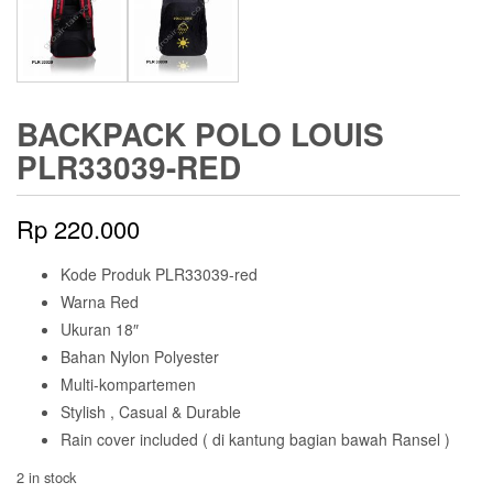
BACKPACK POLO LOUIS
PLR33039-RED
Rp
220.000
Kode Produk PLR33039-red
Warna Red
Ukuran 18″
Bahan Nylon Polyester
Multi-kompartemen
Stylish , Casual & Durable
Rain cover included ( di kantung bagian bawah Ransel )
2 in stock