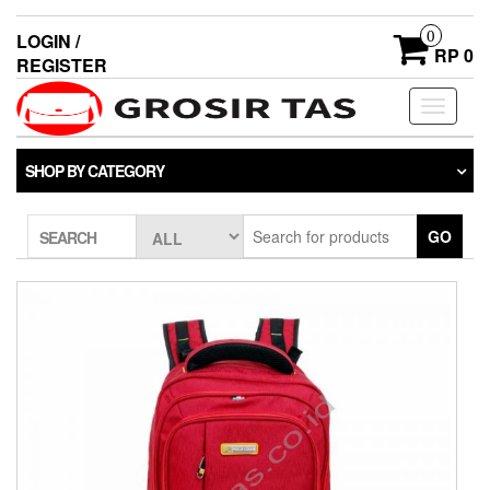
0
LOGIN /
RP 0
REGISTER
Toggle
navigati
SHOP BY CATEGORY
GO
SEARCH