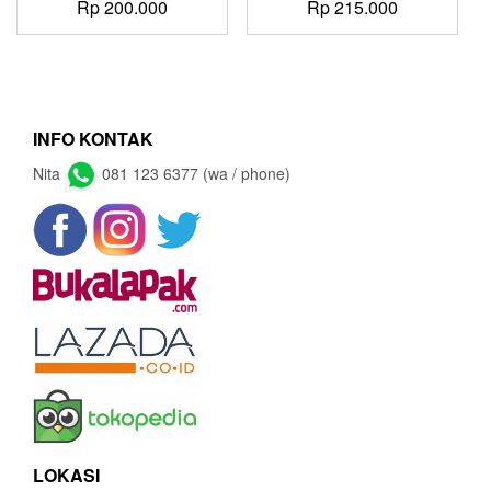
Rp
200.000
Rp
215.000
INFO KONTAK
Nita
081 123 6377 (wa / phone)
LOKASI