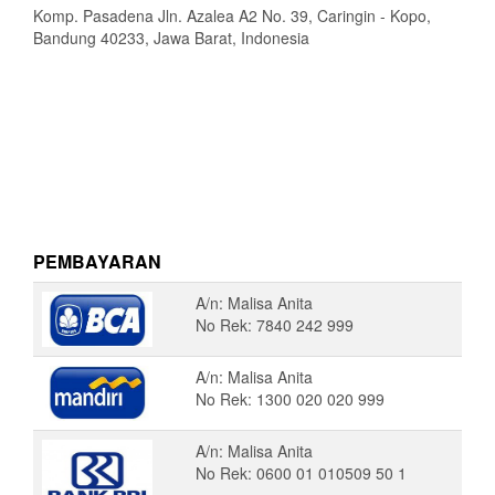
Komp. Pasadena Jln. Azalea A2 No. 39, Caringin - Kopo,
Bandung 40233, Jawa Barat, Indonesia
PEMBAYARAN
A/n: Malisa Anita
No Rek: 7840 242 999
A/n: Malisa Anita
No Rek: 1300 020 020 999
A/n: Malisa Anita
No Rek: 0600 01 010509 50 1