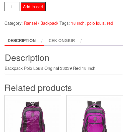
Backpack
Add to cart
Polo
Louis
Category:
Ransel / Backpack
Tags:
18 inch
,
polo louis
,
red
PLR33039-
red
DESCRIPTION
CEK ONGKIR
quantity
Description
Backpack Polo Louis Original 33039 Red 18 inch
Related products