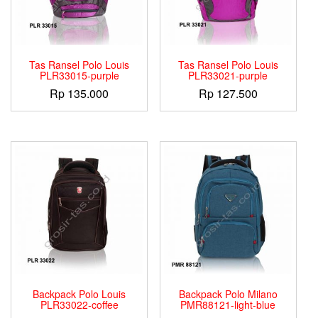
Tas Ransel Polo Louis
Tas Ransel Polo Louis
PLR33015-purple
PLR33021-purple
Rp
135.000
Rp
127.500
Backpack Polo Louis
Backpack Polo Milano
PLR33022-coffee
PMR88121-light-blue