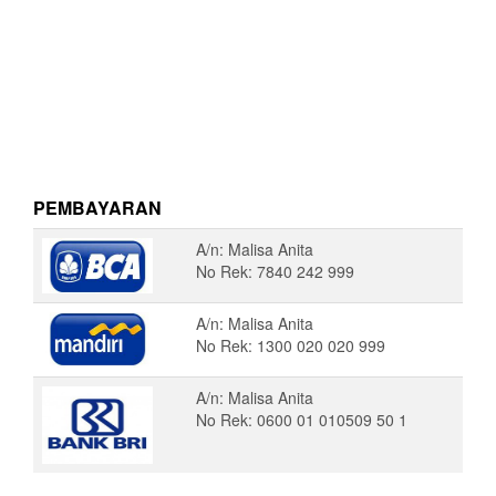
PEMBAYARAN
A/n: Malisa Anita
No Rek: 7840 242 999
A/n: Malisa Anita
No Rek: 1300 020 020 999
A/n: Malisa Anita
No Rek: 0600 01 010509 50 1