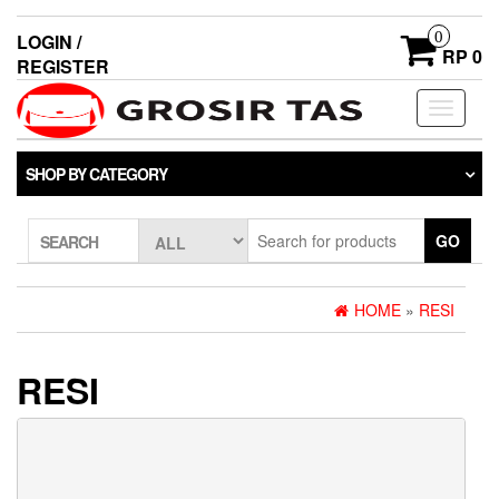
0
LOGIN /
RP 0
REGISTER
Toggle
navigati
SHOP BY CATEGORY
GO
SEARCH
HOME
»
RESI
RESI