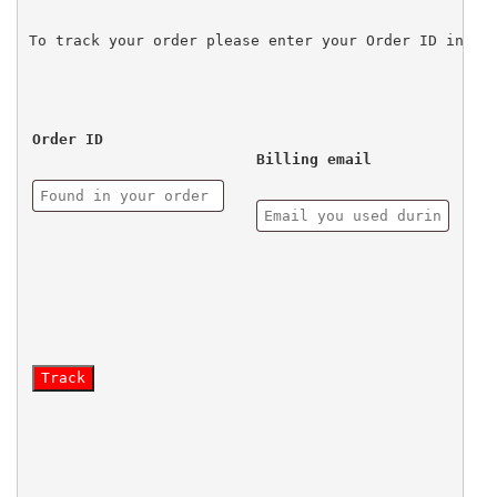
To track your order please enter your Order ID in th
Order ID
Billing email
Track