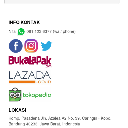
INFO KONTAK
Nita
081 123 6377 (wa / phone)
LOKASI
Komp. Pasadena Jln. Azalea A2 No. 39, Caringin - Kopo,
Bandung 40233, Jawa Barat, Indonesia