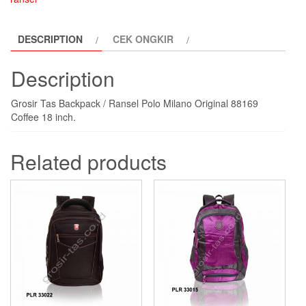
coffee
quantity
DESCRIPTION
CEK ONGKIR
Description
Grosir Tas Backpack / Ransel Polo Milano Original 88169
Coffee 18 inch.
Related products