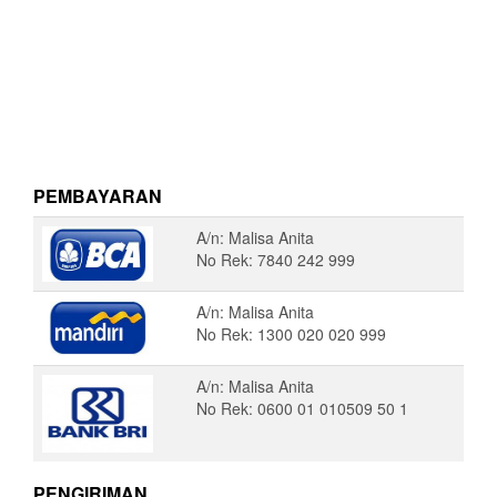
PEMBAYARAN
A/n: Malisa Anita
No Rek: 7840 242 999
A/n: Malisa Anita
No Rek: 1300 020 020 999
A/n: Malisa Anita
No Rek: 0600 01 010509 50 1
PENGIRIMAN