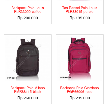
Backpack Polo Louis
Tas Ransel Polo Louis
PLR33022-coffee
PLR33015-purple
Rp
200.000
Rp
135.000
Backpack Polo Milano
Backpack Polo Giordano
PMR88115-black
PGR66006-rose
Rp
260.000
Rp
235.000