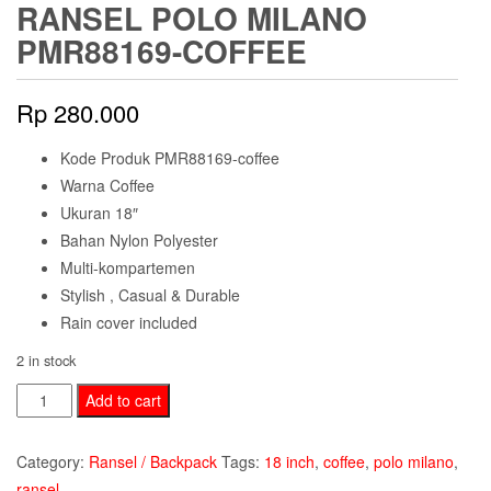
RANSEL POLO MILANO
PMR88169-COFFEE
Rp
280.000
Kode Produk PMR88169-coffee
Warna Coffee
Ukuran 18″
Bahan Nylon Polyester
Multi-kompartemen
Stylish , Casual & Durable
Rain cover included
2 in stock
Ransel
Add to cart
Polo
Milano
Category:
Ransel / Backpack
Tags:
18 inch
,
coffee
,
polo milano
,
PMR88169-
ransel