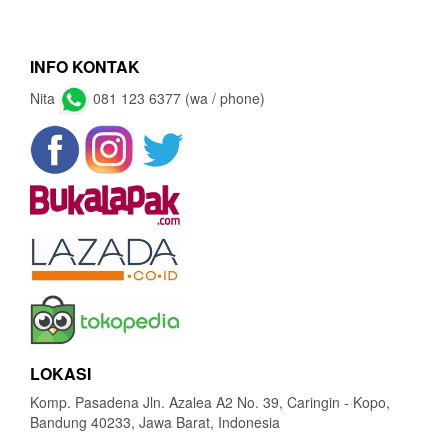
INFO KONTAK
Nita
081 123 6377 (wa / phone)
LOKASI
Komp. Pasadena Jln. Azalea A2 No. 39, Caringin - Kopo,
Bandung 40233, Jawa Barat, Indonesia