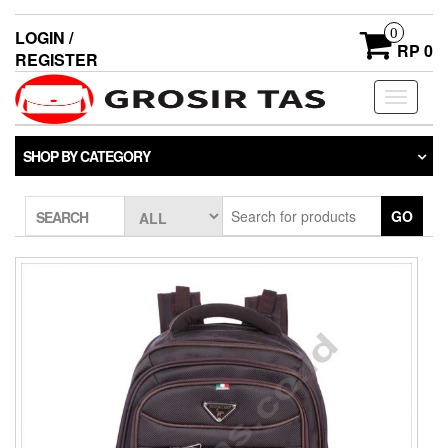
0
LOGIN /
RP 0
REGISTER
Toggle
navigati
SHOP BY CATEGORY
GO
SEARCH