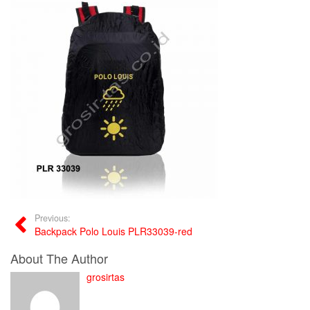
Previous:
Backpack Polo Louis PLR33039-red
About The Author
grosirtas