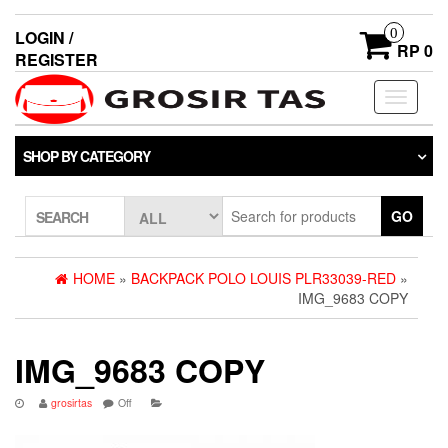
0
LOGIN /
RP 0
REGISTER
Toggle
navigati
SHOP BY CATEGORY
GO
SEARCH
HOME
»
BACKPACK POLO LOUIS PLR33039-RED
»
IMG_9683 COPY
IMG_9683 COPY
grosirtas
Off