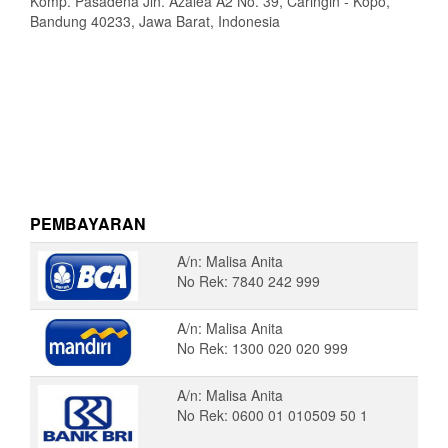
Komp. Pasadena Jln. Azalea A2 No. 39, Caringin - Kopo,
Bandung 40233, Jawa Barat, Indonesia
PEMBAYARAN
A/n: Malisa Anita
No Rek: 7840 242 999
A/n: Malisa Anita
No Rek: 1300 020 020 999
A/n: Malisa Anita
No Rek: 0600 01 010509 50 1