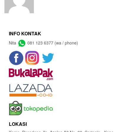
INFO KONTAK
Nita
081 123 6377 (wa / phone)
LOKASI