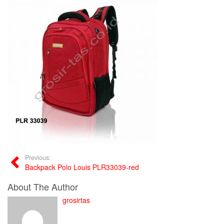
Previous:
Backpack Polo Louis PLR33039-red
About The Author
grosirtas