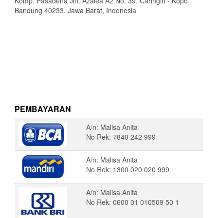
Komp. Pasadena Jln. Azalea A2 No. 39, Caringin - Kopo,
Bandung 40233, Jawa Barat, Indonesia
PEMBAYARAN
A/n: Malisa Anita
No Rek: 7840 242 999
A/n: Malisa Anita
No Rek: 1300 020 020 999
A/n: Malisa Anita
No Rek: 0600 01 010509 50 1