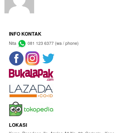
INFO KONTAK
Nita
081 123 6377 (wa / phone)
LOKASI