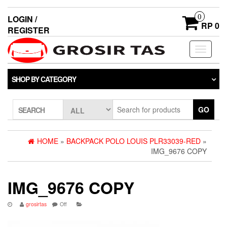
0
LOGIN /
RP 0
REGISTER
Toggle
navigati
SHOP BY CATEGORY
GO
SEARCH
HOME
»
BACKPACK POLO LOUIS PLR33039-RED
»
IMG_9676 COPY
IMG_9676 COPY
grosirtas
Off