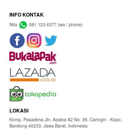
INFO KONTAK
Nita
081 123 6377 (wa / phone)
LOKASI
Komp. Pasadena Jln. Azalea A2 No. 39, Caringin - Kopo,
Bandung 40233, Jawa Barat, Indonesia