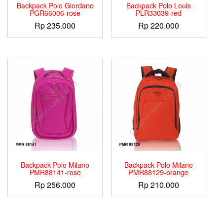
Backpack Polo Giordano
Backpack Polo Louis
PGR66006-rose
PLR33039-red
Rp
235.000
Rp
220.000
Backpack Polo Milano
Backpack Polo Milano
PMR88141-rose
PMR88129-orange
Rp
256.000
Rp
210.000