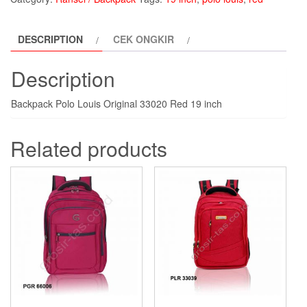
Louis
PLR33020-
DESCRIPTION
CEK ONGKIR
red
quantity
Description
Backpack Polo Louis Original 33020 Red 19 inch
Related products