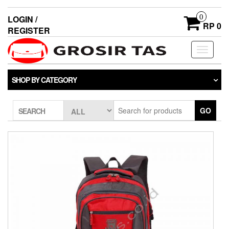
0
LOGIN /
RP 0
REGISTER
Toggle
navigati
SHOP BY CATEGORY
GO
SEARCH