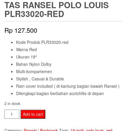
TAS RANSEL POLO LOUIS
PLR33020-RED
Rp
127.500
Kode Produk PLR33020-red
Warna Red
Ukuran 19″
Bahan Nylon Dolby
Multi-kompartemen
Stylish , Casual & Durable
Rain cover included ( di kantung bagian bawah Ransel )
Dilengkapi bagian berbahan scotchlite di depan
2 in stock
Tas
Add to cart
Ransel
Polo
Category:
Ransel / Backpack
Tags:
19 inch
,
polo louis
,
red