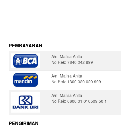
PEMBAYARAN
A/n: Malisa Anita
No Rek: 7840 242 999
A/n: Malisa Anita
No Rek: 1300 020 020 999
A/n: Malisa Anita
No Rek: 0600 01 010509 50 1
PENGIRIMAN