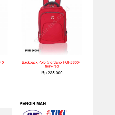
40-
Backpack Polo Giordano PGR66004-
fiery-red
Rp
235.000
PENGIRIMAN