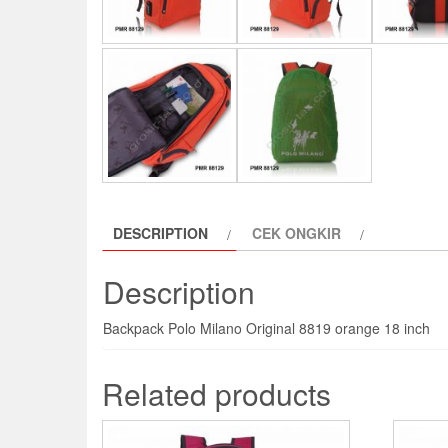
DESCRIPTION
CEK ONGKIR
Description
Backpack Polo Milano Original 8819 orange 18 inch
Related products