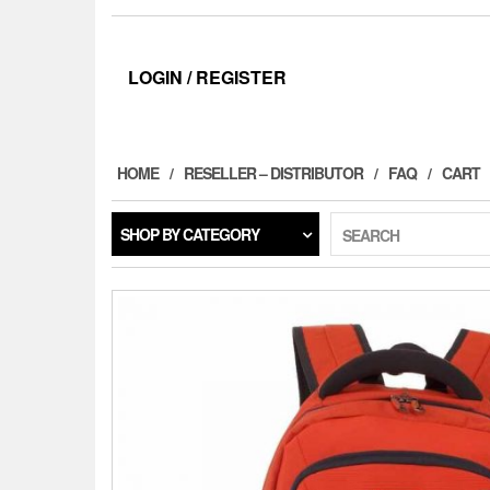
LOGIN / REGISTER
HOME
RESELLER – DISTRIBUTOR
FAQ
CART
SHOP BY CATEGORY
SEARCH