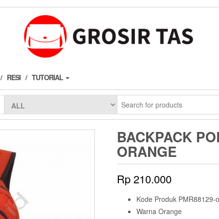
RESI
TUTORIAL
BACKPACK POL
ORANGE
Rp
210.000
Kode Produk PMR88129-o
Warna Orange