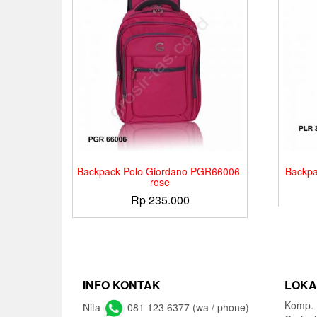
Backpack Polo Giordano PGR66006-
Backpa
rose
Rp
235.000
INFO KONTAK
LOKA
Komp. 
Nita
081 123 6377 (wa / phone)