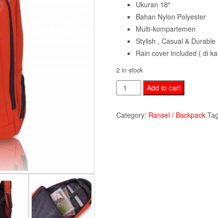
Ukuran 18″
Bahan Nylon Polyester
Multi-kompartemen
Stylish , Casual & Durable
Rain cover included ( di 
2 in stock
Backpack
Add to cart
Polo
Milano
Category:
Ransel / Backpack
Ta
PMR88129-
orange
quantity