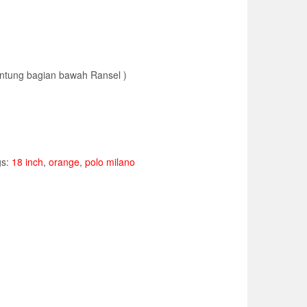
kantung bagian bawah Ransel )
gs:
18 inch
,
orange
,
polo milano