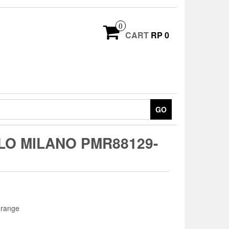
0
CART
RP 0
GO
O MILANO PMR88129-
range