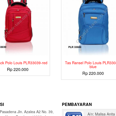
ck Polo Louis PLR33039-red
Tas Ransel Polo Louis PLR330
blue
Rp
220.000
Rp
220.000
SI
PEMBAYARAN
Pasadena Jln. Azalea A2 No. 39,
A/n: Malisa Anita