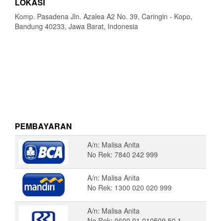
LOKASI
Komp. Pasadena Jln. Azalea A2 No. 39, Caringin - Kopo,
Bandung 40233, Jawa Barat, Indonesia
PEMBAYARAN
A/n: Malisa Anita
No Rek: 7840 242 999
A/n: Malisa Anita
No Rek: 1300 020 020 999
A/n: Malisa Anita
No Rek: 0600 01 010509 50 1