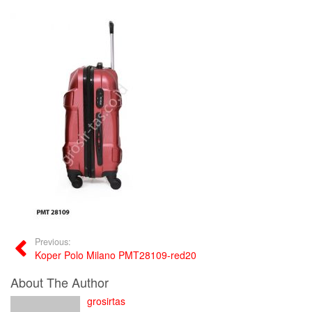
Previous:
Koper Polo Milano PMT28109-red20
About The Author
grosirtas