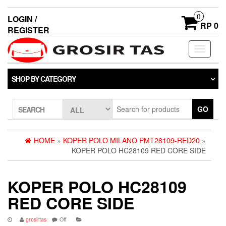
0
LOGIN /
RP 0
REGISTER
Toggle
navigati
SHOP BY CATEGORY
GO
SEARCH
HOME
»
KOPER POLO MILANO PMT28109-RED20
»
KOPER POLO HC28109 RED CORE SIDE
KOPER POLO HC28109
RED CORE SIDE
grosirtas
Off