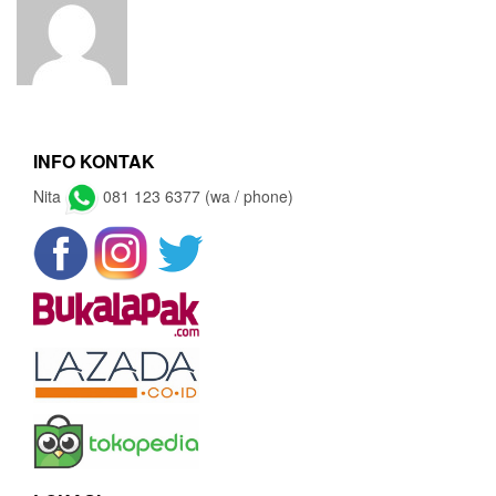
INFO KONTAK
Nita
081 123 6377 (wa / phone)