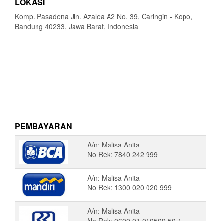
LOKASI
Komp. Pasadena Jln. Azalea A2 No. 39, Caringin - Kopo,
Bandung 40233, Jawa Barat, Indonesia
PEMBAYARAN
A/n: Malisa Anita
No Rek: 7840 242 999
A/n: Malisa Anita
No Rek: 1300 020 020 999
A/n: Malisa Anita
No Rek: 0600 01 010509 50 1