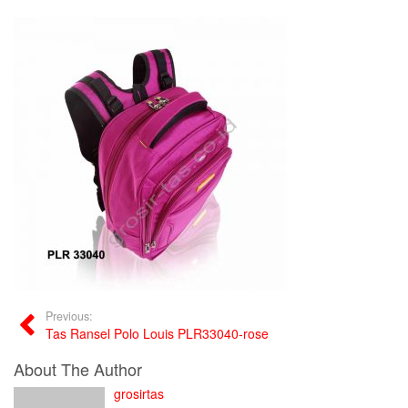
Previous:
Tas Ransel Polo Louis PLR33040-rose
About The Author
grosirtas