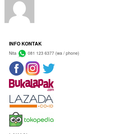
INFO KONTAK
Nita
081 123 6377 (wa / phone)