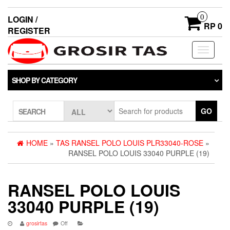
0
LOGIN /
RP 0
REGISTER
Toggle
navigati
SHOP BY CATEGORY
GO
SEARCH
HOME
»
TAS RANSEL POLO LOUIS PLR33040-ROSE
»
RANSEL POLO LOUIS 33040 PURPLE (19)
RANSEL POLO LOUIS
33040 PURPLE (19)
grosirtas
Off