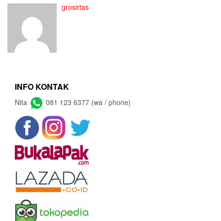
grosirtas
INFO KONTAK
Nita
081 123 6377 (wa / phone)