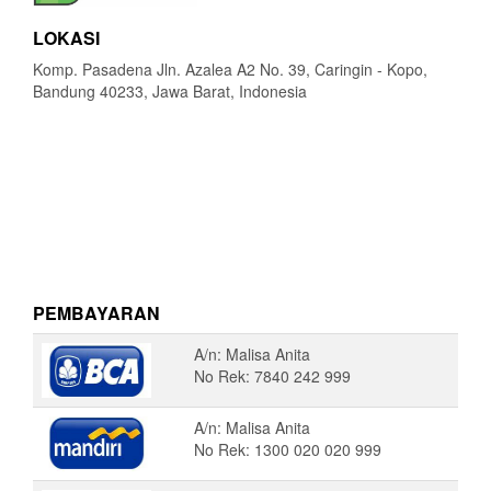
LOKASI
Komp. Pasadena Jln. Azalea A2 No. 39, Caringin - Kopo,
Bandung 40233, Jawa Barat, Indonesia
PEMBAYARAN
A/n: Malisa Anita
No Rek: 7840 242 999
A/n: Malisa Anita
No Rek: 1300 020 020 999