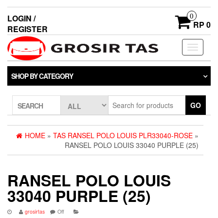
0
LOGIN /
RP 0
REGISTER
Toggle
navigati
SHOP BY CATEGORY
GO
SEARCH
HOME
»
TAS RANSEL POLO LOUIS PLR33040-ROSE
»
RANSEL POLO LOUIS 33040 PURPLE (25)
RANSEL POLO LOUIS
33040 PURPLE (25)
grosirtas
Off