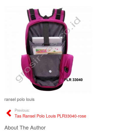
ransel polo louis
Previous:
Tas Ransel Polo Louis PLR33040-rose
About The Author