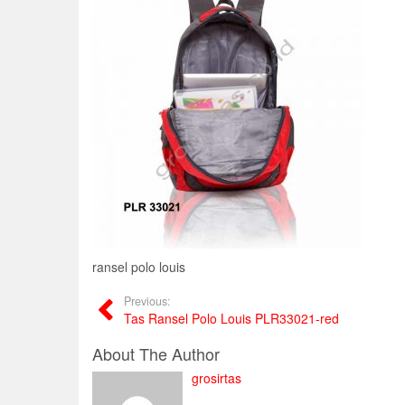
ransel polo louis
Previous:
Tas Ransel Polo Louis PLR33021-red
About The Author
grosirtas