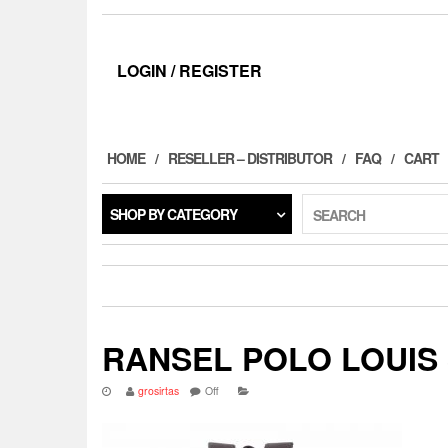
LOGIN / REGISTER
HOME
RESELLER – DISTRIBUTOR
FAQ
CART
SHOP BY CATEGORY
SEARCH
RANSEL POLO LOUIS 3
grosirtas
Off