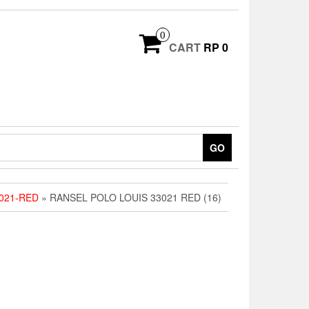
0
CART
RP 0
GO
021-RED
» RANSEL POLO LOUIS 33021 RED (16)