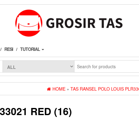
RESI
TUTORIAL
HOME
»
TAS RANSEL POLO LOUIS PLR33
3021 RED (16)