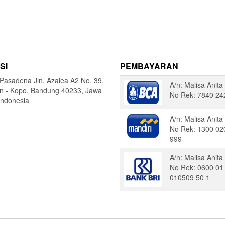
SI
PEMBAYARAN
Pasadena Jln. Azalea A2 No. 39,
A/n: Malisa Anita
in - Kopo, Bandung 40233, Jawa
No Rek: 7840 24
Indonesia
A/n: Malisa Anita
No Rek: 1300 02
999
A/n: Malisa Anita
No Rek: 0600 01
010509 50 1