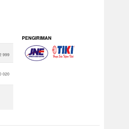
PENGIRIMAN
2 999
0 020