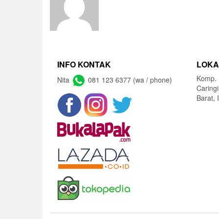
INFO KONTAK
LOKA
Komp. 
Nita
081 123 6377 (wa / phone)
Caring
Barat, 