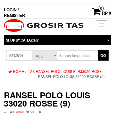
0
LOGIN /
RP 0
REGISTER
Toggle
navigati
SHOP BY CATEGORY
GO
SEARCH
HOME
»
TAS RANSEL POLO LOUIS PLR33020-ROSE
»
RANSEL POLO LOUIS 33020 ROSSE (9)
RANSEL POLO LOUIS
33020 ROSSE (9)
grosirtas
Off