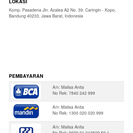
LOKASI
Komp. Pasadena Jln. Azalea A2 No. 39, Caringin - Kopo,
Bandung 40233, Jawa Barat, Indonesia
PEMBAYARAN
A/n: Malisa Anita
No Rek: 7840 242 999
A/n: Malisa Anita
No Rek: 1300 020 020 999
A/n: Malisa Anita
No Rek: 0600 01 010509 50 1