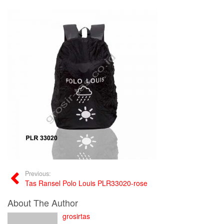
Previous:
Tas Ransel Polo Louis PLR33020-rose
About The Author
grosirtas