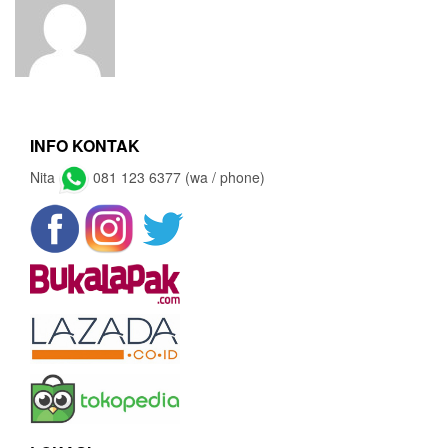
INFO KONTAK
Nita
081 123 6377 (wa / phone)