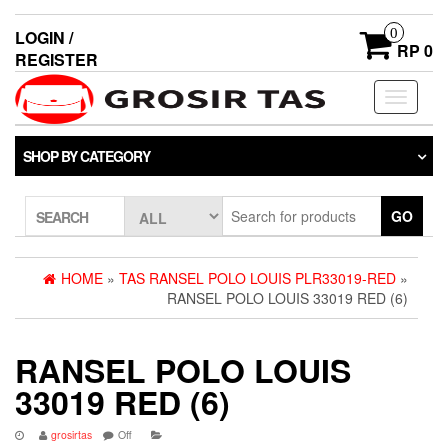
0
LOGIN /
RP 0
REGISTER
Toggle
navigati
SHOP BY CATEGORY
GO
SEARCH
HOME
»
TAS RANSEL POLO LOUIS PLR33019-RED
»
RANSEL POLO LOUIS 33019 RED (6)
RANSEL POLO LOUIS
33019 RED (6)
grosirtas
Off