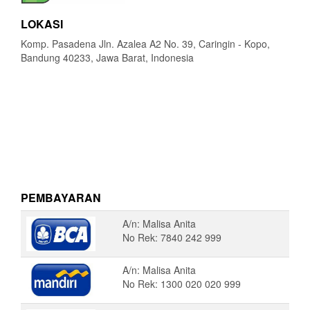
LOKASI
Komp. Pasadena Jln. Azalea A2 No. 39, Caringin - Kopo,
Bandung 40233, Jawa Barat, Indonesia
PEMBAYARAN
A/n: Malisa Anita
No Rek: 7840 242 999
A/n: Malisa Anita
No Rek: 1300 020 020 999