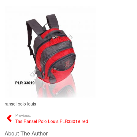
ransel polo louis
Previous:
Tas Ransel Polo Louis PLR33019-red
About The Author