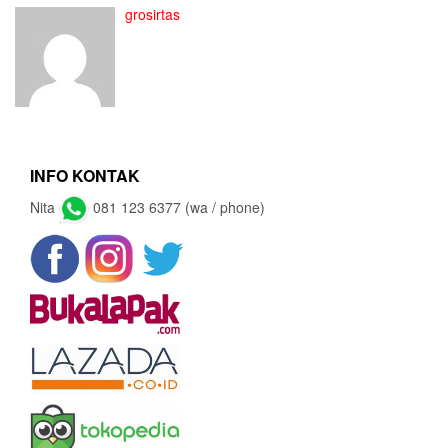
grosirtas
INFO KONTAK
Nita
081 123 6377 (wa / phone)