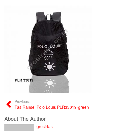
Previous:
Tas Ransel Polo Louis PLR33019-green
About The Author
grosirtas