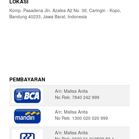
LOKASI
Komp. Pasadena Jln. Azalea A2 No. 39, Caringin - Kopo,
Bandung 40233, Jawa Barat, Indonesia
PEMBAYARAN
A/n: Malisa Anita
No Rek: 7840 242 999
A/n: Malisa Anita
No Rek: 1300 020 020 999
A/n: Malisa Anita
No Rek: 0600 01 010509 50 1