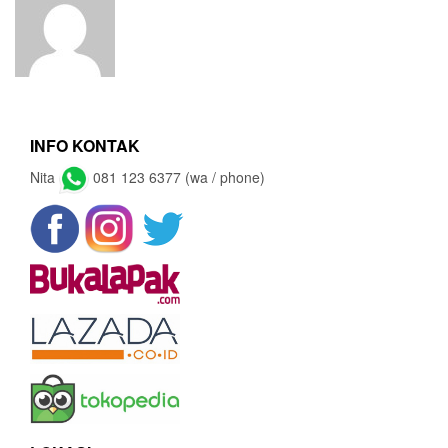
INFO KONTAK
Nita
081 123 6377 (wa / phone)