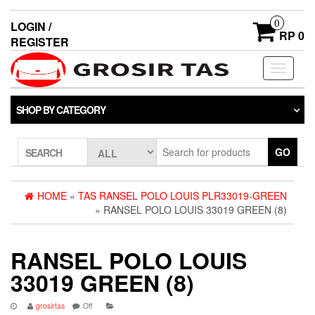
0
LOGIN /
RP 0
REGISTER
Toggle
navigati
SHOP BY CATEGORY
GO
SEARCH
HOME
»
TAS RANSEL POLO LOUIS PLR33019-GREEN
» RANSEL POLO LOUIS 33019 GREEN (8)
RANSEL POLO LOUIS
33019 GREEN (8)
grosirtas
Off