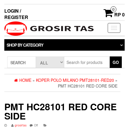
0
LOGIN /
RP 0
REGISTER
Toggle
navigati
SHOP BY CATEGORY
GO
SEARCH
HOME
»
KOPER POLO MILANO PMT28101-RED20
»
PMT HC28101 RED CORE SIDE
PMT HC28101 RED CORE
SIDE
grosirtas
Off