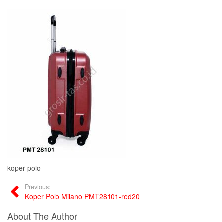
koper polo
Previous:
Koper Polo Milano PMT28101-red20
About The Author