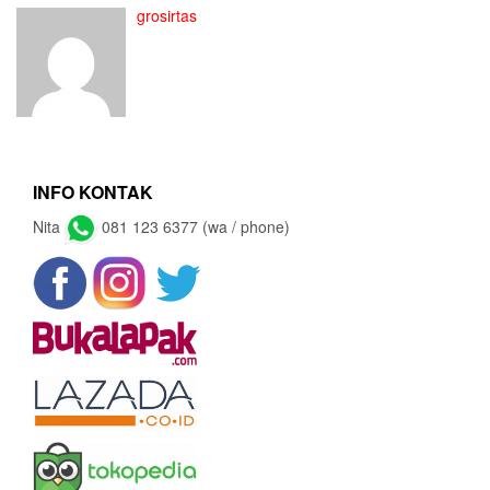
grosirtas
INFO KONTAK
Nita
081 123 6377 (wa / phone)