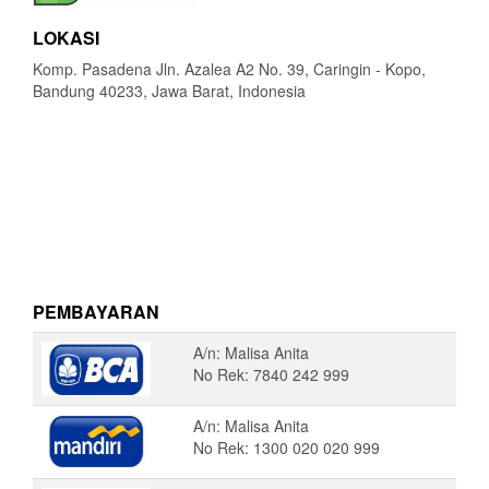
LOKASI
Komp. Pasadena Jln. Azalea A2 No. 39, Caringin - Kopo,
Bandung 40233, Jawa Barat, Indonesia
PEMBAYARAN
A/n: Malisa Anita
No Rek: 7840 242 999
A/n: Malisa Anita
No Rek: 1300 020 020 999