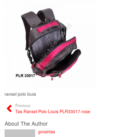
ransel polo louis
Previous:
Tas Ransel Polo Louis PLR33017-rose
About The Author
grosirtas