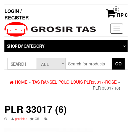
0
LOGIN /
RP 0
REGISTER
Toggle
navigati
SHOP BY CATEGORY
GO
SEARCH
HOME
»
TAS RANSEL POLO LOUIS PLR33017-ROSE
»
PLR 33017 (6)
PLR 33017 (6)
grosirtas
Off