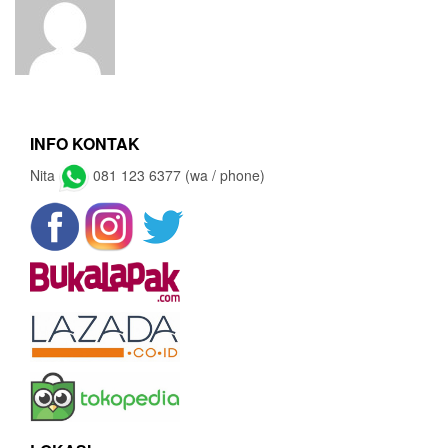
INFO KONTAK
Nita
081 123 6377 (wa / phone)