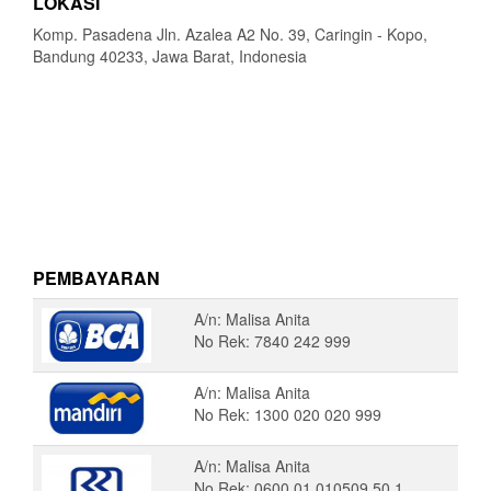
LOKASI
Komp. Pasadena Jln. Azalea A2 No. 39, Caringin - Kopo,
Bandung 40233, Jawa Barat, Indonesia
PEMBAYARAN
A/n: Malisa Anita
No Rek: 7840 242 999
A/n: Malisa Anita
No Rek: 1300 020 020 999
A/n: Malisa Anita
No Rek: 0600 01 010509 50 1