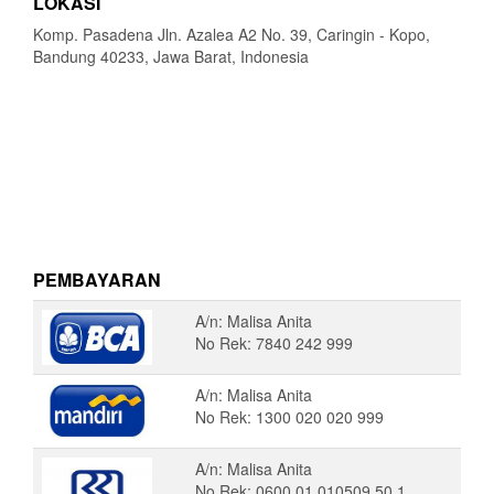
LOKASI
Komp. Pasadena Jln. Azalea A2 No. 39, Caringin - Kopo,
Bandung 40233, Jawa Barat, Indonesia
PEMBAYARAN
A/n: Malisa Anita
No Rek: 7840 242 999
A/n: Malisa Anita
No Rek: 1300 020 020 999
A/n: Malisa Anita
No Rek: 0600 01 010509 50 1