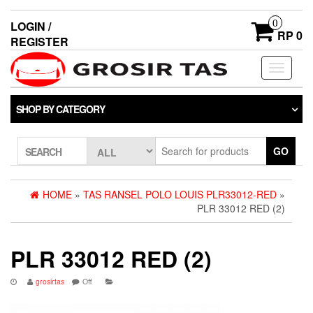
0
LOGIN /
RP 0
REGISTER
Toggle
navigati
SHOP BY CATEGORY
GO
SEARCH
HOME
»
TAS RANSEL POLO LOUIS PLR33012-RED
»
PLR 33012 RED (2)
PLR 33012 RED (2)
grosirtas
Off