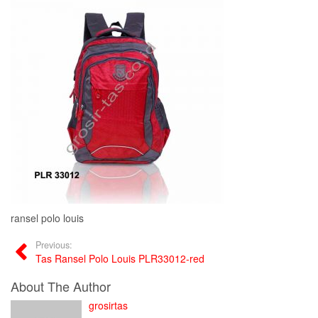
ransel polo louis
Previous:
Tas Ransel Polo Louis PLR33012-red
About The Author
grosirtas