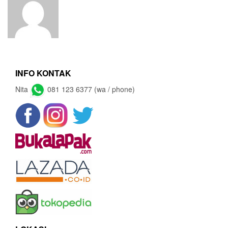
INFO KONTAK
Nita
081 123 6377 (wa / phone)