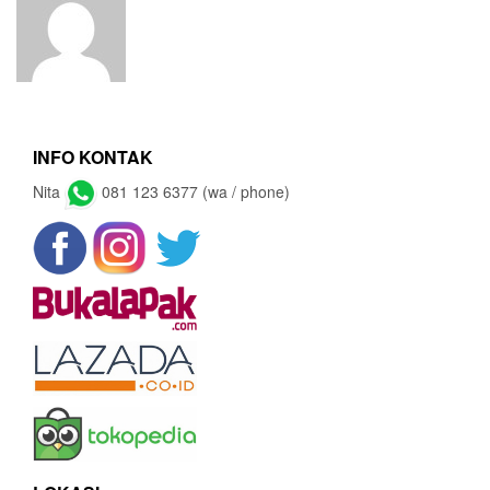
INFO KONTAK
Nita
081 123 6377 (wa / phone)