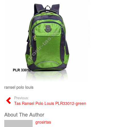
ransel polo louis
Previous:
Tas Ransel Polo Louis PLR33012-green
About The Author
grosirtas