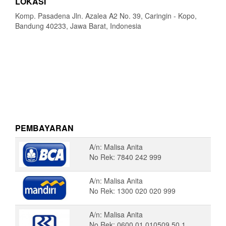
LOKASI
Komp. Pasadena Jln. Azalea A2 No. 39, Caringin - Kopo,
Bandung 40233, Jawa Barat, Indonesia
PEMBAYARAN
A/n: Malisa Anita
No Rek: 7840 242 999
A/n: Malisa Anita
No Rek: 1300 020 020 999
A/n: Malisa Anita
No Rek: 0600 01 010509 50 1