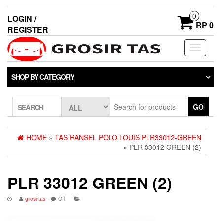
0
LOGIN /
RP 0
REGISTER
Toggle
navigati
SHOP BY CATEGORY
GO
SEARCH
HOME
»
TAS RANSEL POLO LOUIS PLR33012-GREEN
» PLR 33012 GREEN (2)
PLR 33012 GREEN (2)
grosirtas
Off