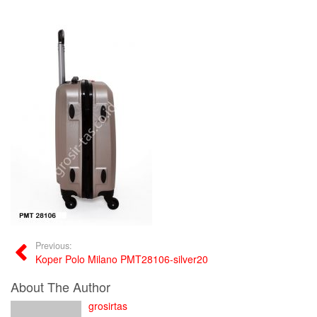
Previous:
Koper Polo Milano PMT28106-silver20
About The Author
grosirtas