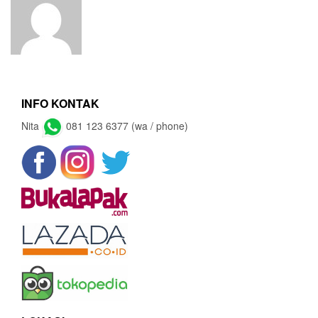
INFO KONTAK
Nita
081 123 6377 (wa / phone)