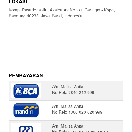
LOKASI
Komp. Pasadena Jln. Azalea A2 No. 39, Caringin - Kopo,
Bandung 40233, Jawa Barat, Indonesia
PEMBAYARAN
A/n: Malisa Anita
No Rek: 7840 242 999
A/n: Malisa Anita
No Rek: 1300 020 020 999
A/n: Malisa Anita
No Rek: 0600 01 010509 50 1