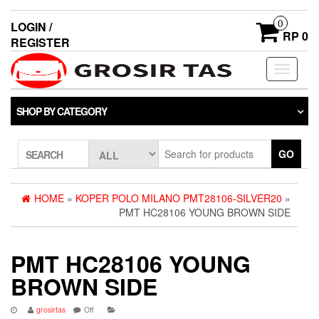
0
LOGIN /
RP 0
REGISTER
Toggle
navigati
SHOP BY CATEGORY
GO
SEARCH
HOME
»
KOPER POLO MILANO PMT28106-SILVER20
»
PMT HC28106 YOUNG BROWN SIDE
PMT HC28106 YOUNG
BROWN SIDE
grosirtas
Off