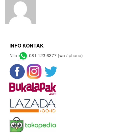
INFO KONTAK
Nita
081 123 6377 (wa / phone)