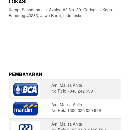
LOKASI
Komp. Pasadena Jln. Azalea A2 No. 39, Caringin - Kopo,
Bandung 40233, Jawa Barat, Indonesia
PEMBAYARAN
A/n: Malisa Anita
No Rek: 7840 242 999
A/n: Malisa Anita
No Rek: 1300 020 020 999
A/n: Malisa Anita
No Rek: 0600 01 010509 50 1