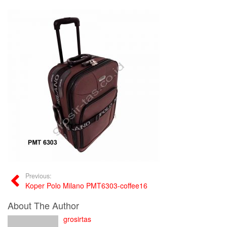
Previous:
Koper Polo Milano PMT6303-coffee16
About The Author
grosirtas