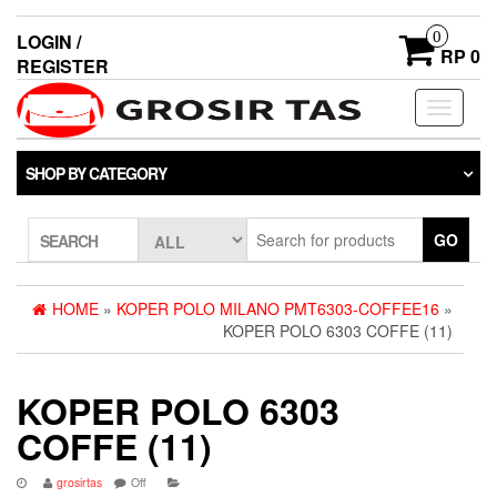
0
LOGIN /
RP 0
REGISTER
Toggle
navigati
SHOP BY CATEGORY
GO
SEARCH
HOME
»
KOPER POLO MILANO PMT6303-COFFEE16
»
KOPER POLO 6303 COFFE (11)
KOPER POLO 6303
COFFE (11)
grosirtas
Off