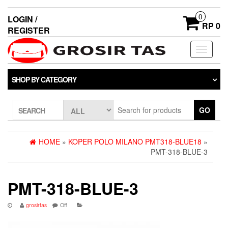
0
LOGIN /
RP 0
REGISTER
Toggle
navigati
SHOP BY CATEGORY
GO
SEARCH
HOME
»
KOPER POLO MILANO PMT318-BLUE18
»
PMT-318-BLUE-3
PMT-318-BLUE-3
grosirtas
Off