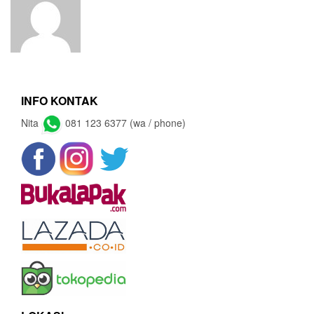
INFO KONTAK
Nita
081 123 6377 (wa / phone)