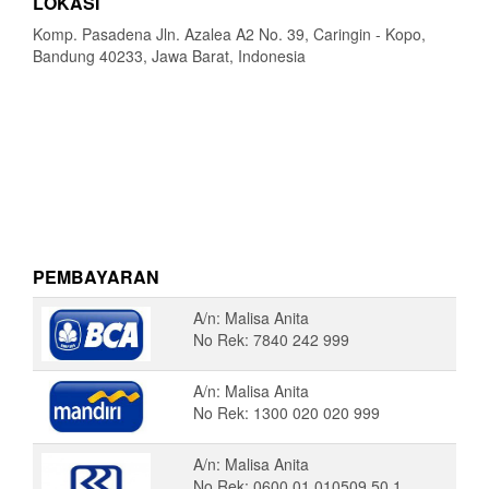
LOKASI
Komp. Pasadena Jln. Azalea A2 No. 39, Caringin - Kopo,
Bandung 40233, Jawa Barat, Indonesia
PEMBAYARAN
A/n: Malisa Anita
No Rek: 7840 242 999
A/n: Malisa Anita
No Rek: 1300 020 020 999
A/n: Malisa Anita
No Rek: 0600 01 010509 50 1