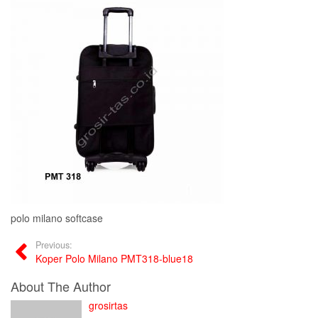
polo milano softcase
Previous:
Koper Polo Milano PMT318-blue18
About The Author
grosirtas