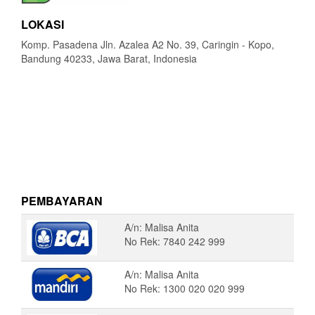
LOKASI
Komp. Pasadena Jln. Azalea A2 No. 39, Caringin - Kopo,
Bandung 40233, Jawa Barat, Indonesia
PEMBAYARAN
A/n: Malisa Anita
No Rek: 7840 242 999
A/n: Malisa Anita
No Rek: 1300 020 020 999