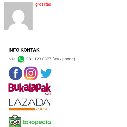
grosirtas
INFO KONTAK
Nita
081 123 6377 (wa / phone)