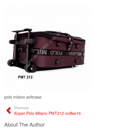
polo milano softcase
Previous:
Koper Polo Milano PMT212-coffee16
About The Author