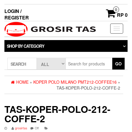
0
LOGIN /
RP 0
REGISTER
Toggle
navigati
SHOP BY CATEGORY
GO
SEARCH
HOME
»
KOPER POLO MILANO PMT212-COFFEE16
»
TAS-KOPER-POLO-212-COFFE-2
TAS-KOPER-POLO-212-
COFFE-2
grosirtas
Off