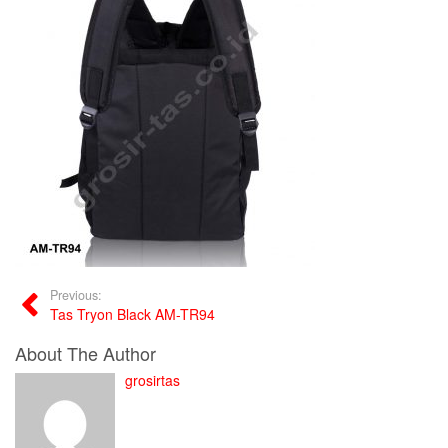
Previous:
Tas Tryon Black AM-TR94
About The Author
grosirtas