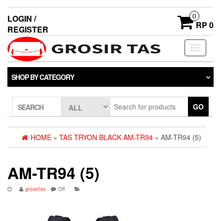
0
LOGIN /
RP 0
REGISTER
Toggle
navigati
SHOP BY CATEGORY
GO
SEARCH
HOME
»
TAS TRYON BLACK AM-TR94
» AM-TR94 (5)
AM-TR94 (5)
grosirtas
Off