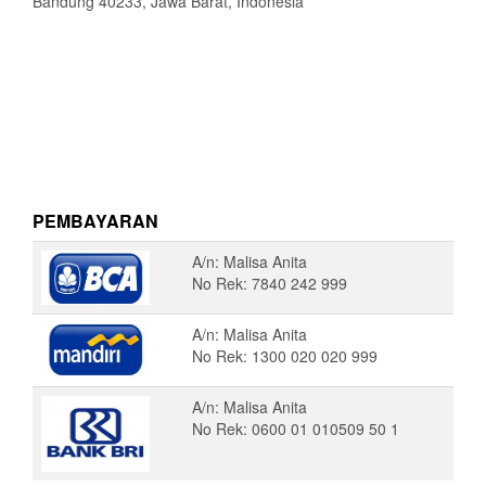
Bandung 40233, Jawa Barat, Indonesia
PEMBAYARAN
A/n: Malisa Anita
No Rek: 7840 242 999
A/n: Malisa Anita
No Rek: 1300 020 020 999
A/n: Malisa Anita
No Rek: 0600 01 010509 50 1