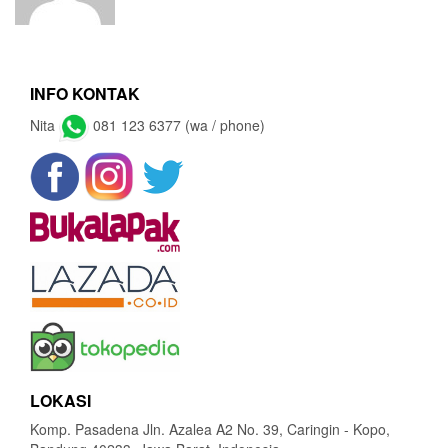
INFO KONTAK
Nita
081 123 6377 (wa / phone)
LOKASI
Komp. Pasadena Jln. Azalea A2 No. 39, Caringin - Kopo,