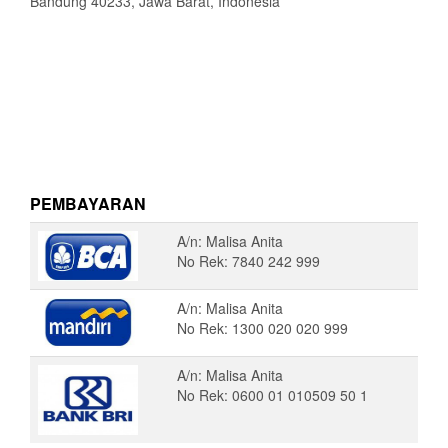
Bandung 40233, Jawa Barat, Indonesia
PEMBAYARAN
A/n: Malisa Anita
No Rek: 7840 242 999
A/n: Malisa Anita
No Rek: 1300 020 020 999
A/n: Malisa Anita
No Rek: 0600 01 010509 50 1