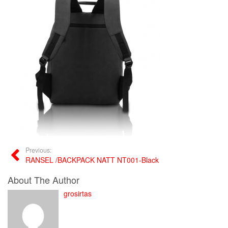
Previous:
RANSEL /BACKPACK NATT NT001-Black
About The Author
grosirtas