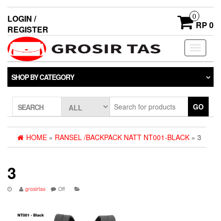
0
LOGIN /
RP 0
REGISTER
Toggle
navigati
SHOP BY CATEGORY
GO
SEARCH
HOME
»
RANSEL /BACKPACK NATT NT001-BLACK
» 3
3
grosirtas
Off