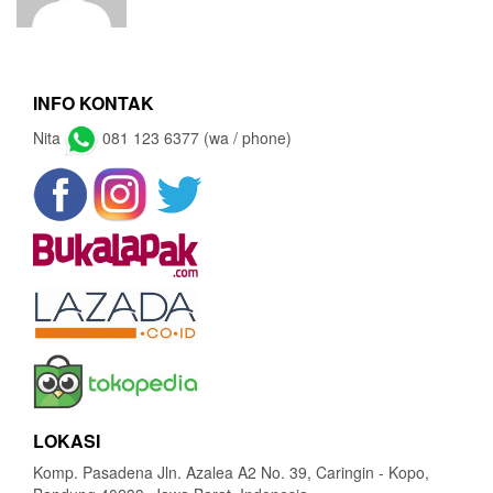
INFO KONTAK
Nita
081 123 6377 (wa / phone)
LOKASI
Komp. Pasadena Jln. Azalea A2 No. 39, Caringin - Kopo,