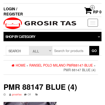
0
LOGIN /
RP 0
REGISTER
Toggle
navigati
SHOP BY CATEGORY
GO
SEARCH
HOME
»
RANSEL POLO MILANO PMR88147-BLUE
»
PMR 88147 BLUE (4)
PMR 88147 BLUE (4)
grosirtas
Off