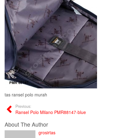
tas ransel polo murah
Previous:
Ransel Polo Milano PMR88147-blue
About The Author
grosirtas