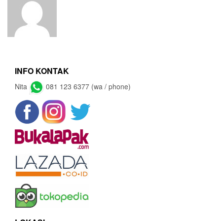
INFO KONTAK
Nita
081 123 6377 (wa / phone)