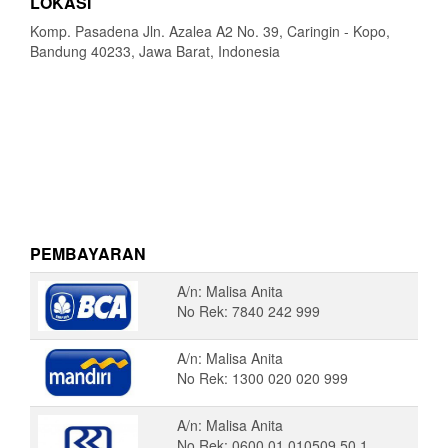
LOKASI
Komp. Pasadena Jln. Azalea A2 No. 39, Caringin - Kopo,
Bandung 40233, Jawa Barat, Indonesia
PEMBAYARAN
A/n: Malisa Anita
No Rek: 7840 242 999
A/n: Malisa Anita
No Rek: 1300 020 020 999
A/n: Malisa Anita
No Rek: 0600 01 010509 50 1