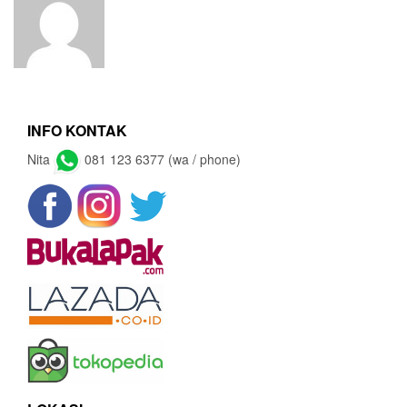
INFO KONTAK
Nita
081 123 6377 (wa / phone)