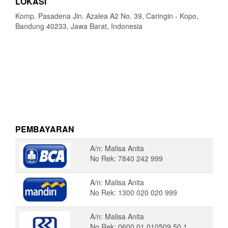
LOKASI
Komp. Pasadena Jln. Azalea A2 No. 39, Caringin - Kopo,
Bandung 40233, Jawa Barat, Indonesia
PEMBAYARAN
A/n: Malisa Anita
No Rek: 7840 242 999
A/n: Malisa Anita
No Rek: 1300 020 020 999
A/n: Malisa Anita
No Rek: 0600 01 010509 50 1