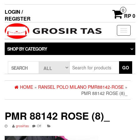
0
LOGIN /
RP 0
REGISTER
Toggle
navigati
SHOP BY CATEGORY
GO
SEARCH
HOME
»
RANSEL POLO MILANO PMR88142-ROSE
»
PMR 88142 ROSE (8)_
PMR 88142 ROSE (8)_
grosirtas
Off