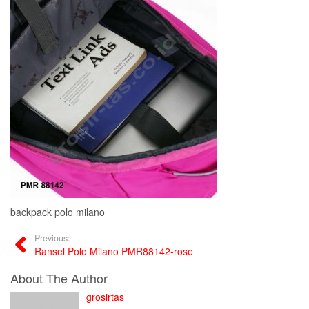
backpack polo milano
Previous:
Ransel Polo Milano PMR88142-rose
About The Author
grosirtas