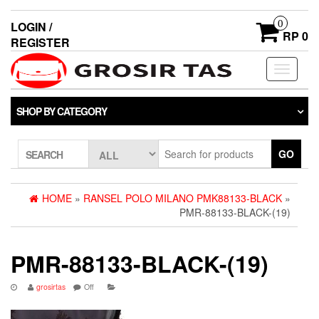
0
LOGIN /
RP 0
REGISTER
Toggle
navigati
SHOP BY CATEGORY
GO
SEARCH
HOME
»
RANSEL POLO MILANO PMK88133-BLACK
»
PMR-88133-BLACK-(19)
PMR-88133-BLACK-(19)
grosirtas
Off