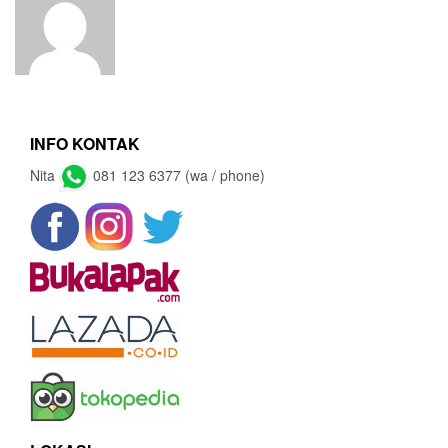
INFO KONTAK
Nita
081 123 6377 (wa / phone)