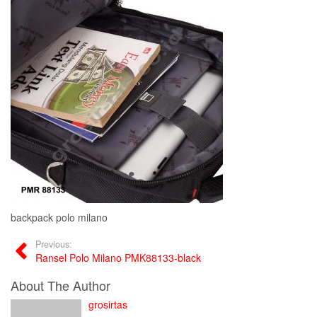
backpack polo milano
Previous:
Ransel Polo Milano PMK88133-black
About The Author
grosirtas