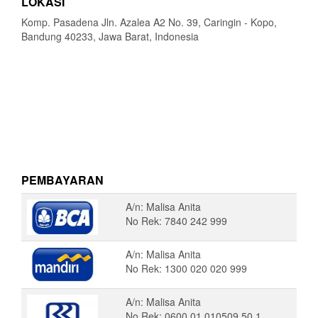
LOKASI
Komp. Pasadena Jln. Azalea A2 No. 39, Caringin - Kopo,
Bandung 40233, Jawa Barat, Indonesia
PEMBAYARAN
A/n: Malisa Anita
No Rek: 7840 242 999
A/n: Malisa Anita
No Rek: 1300 020 020 999
A/n: Malisa Anita
No Rek: 0600 01 010509 50 1