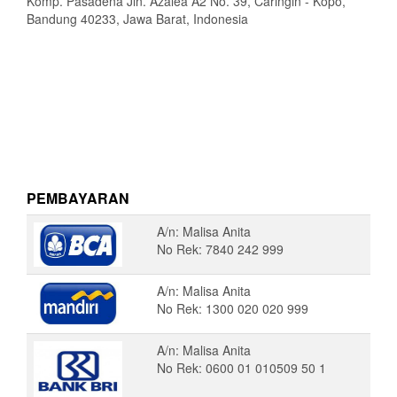
Komp. Pasadena Jln. Azalea A2 No. 39, Caringin - Kopo,
Bandung 40233, Jawa Barat, Indonesia
PEMBAYARAN
A/n: Malisa Anita
No Rek: 7840 242 999
A/n: Malisa Anita
No Rek: 1300 020 020 999
A/n: Malisa Anita
No Rek: 0600 01 010509 50 1