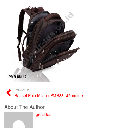
Previous:
Ransel Polo Milano PMR88149-coffee
About The Author
grosirtas