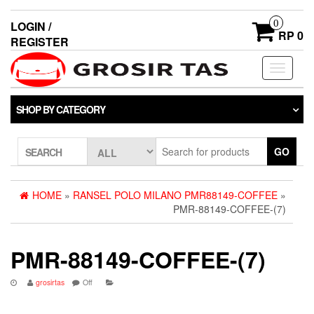
0
LOGIN /
RP 0
REGISTER
Toggle
navigati
SHOP BY CATEGORY
GO
SEARCH
HOME
»
RANSEL POLO MILANO PMR88149-COFFEE
»
PMR-88149-COFFEE-(7)
PMR-88149-COFFEE-(7)
grosirtas
Off