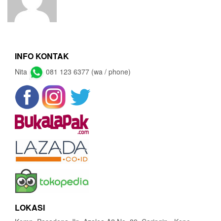
INFO KONTAK
Nita
081 123 6377 (wa / phone)
LOKASI