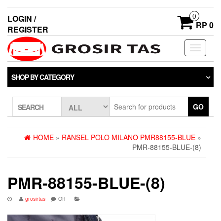
0
LOGIN /
RP 0
REGISTER
Toggle
navigati
SHOP BY CATEGORY
GO
SEARCH
HOME
»
RANSEL POLO MILANO PMR88155-BLUE
»
PMR-88155-BLUE-(8)
PMR-88155-BLUE-(8)
grosirtas
Off