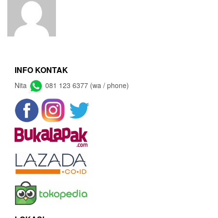
INFO KONTAK
Nita
081 123 6377 (wa / phone)