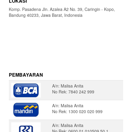
LOKASI
Komp. Pasadena Jln. Azalea A2 No. 39, Caringin - Kopo,
Bandung 40233, Jawa Barat, Indonesia
PEMBAYARAN
A/n: Malisa Anita
No Rek: 7840 242 999
A/n: Malisa Anita
No Rek: 1300 020 020 999
A/n: Malisa Anita
No Rek: 0600 01 010509 50 1