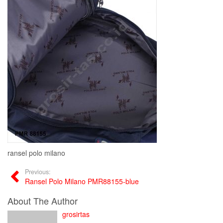
ransel polo milano
Previous:
Ransel Polo Milano PMR88155-blue
About The Author
grosirtas