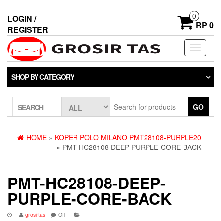
0
LOGIN /
RP 0
REGISTER
Toggle
navigati
SHOP BY CATEGORY
GO
SEARCH
HOME
»
KOPER POLO MILANO PMT28108-PURPLE20
» PMT-HC28108-DEEP-PURPLE-CORE-BACK
PMT-HC28108-DEEP-
PURPLE-CORE-BACK
grosirtas
Off