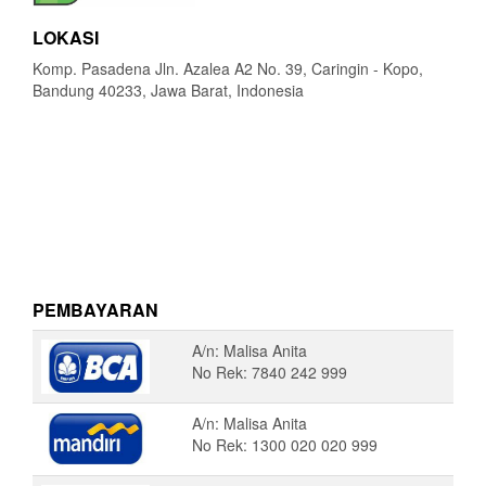
LOKASI
Komp. Pasadena Jln. Azalea A2 No. 39, Caringin - Kopo,
Bandung 40233, Jawa Barat, Indonesia
PEMBAYARAN
A/n: Malisa Anita
No Rek: 7840 242 999
A/n: Malisa Anita
No Rek: 1300 020 020 999