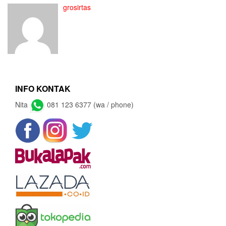
grosirtas
INFO KONTAK
Nita
081 123 6377 (wa / phone)