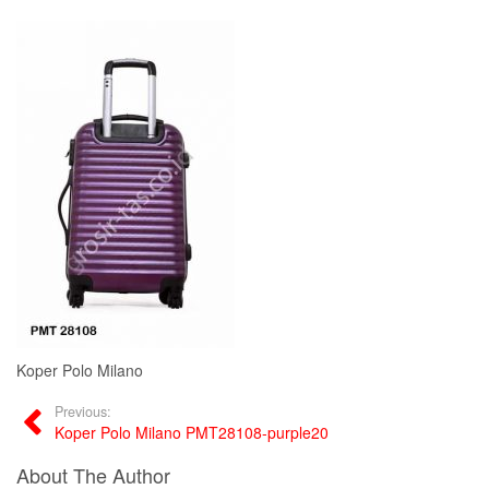
Koper Polo Milano
Previous:
Koper Polo Milano PMT28108-purple20
About The Author