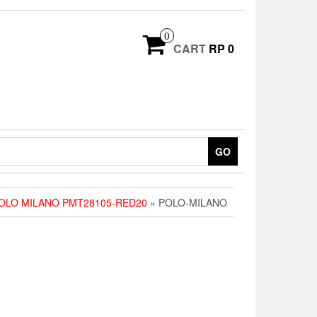
0
CART
RP 0
GO
OLO MILANO PMT28105-RED20
» POLO-MILANO