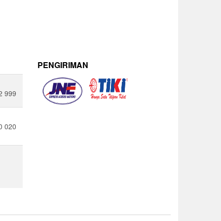
PENGIRIMAN
2 999
0 020