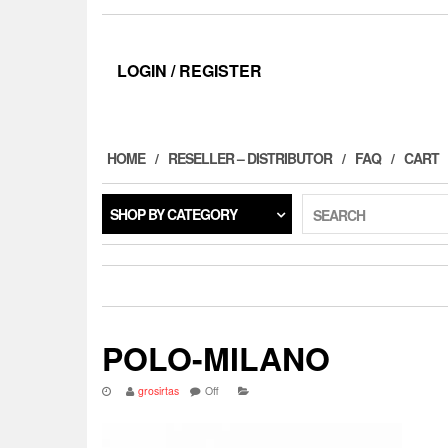
LOGIN / REGISTER
HOME
RESELLER – DISTRIBUTOR
FAQ
CART
SHOP BY CATEGORY
SEARCH
POLO-MILANO
grosirtas
Off