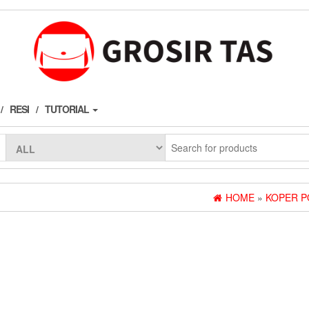
RESI
TUTORIAL
HOME
»
KOPER P