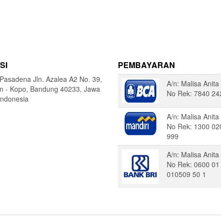
SI
PEMBAYARAN
Pasadena Jln. Azalea A2 No. 39,
A/n: Malisa Anita
in - Kopo, Bandung 40233, Jawa
No Rek: 7840 24
Indonesia
A/n: Malisa Anita
No Rek: 1300 02
999
A/n: Malisa Anita
No Rek: 0600 01
010509 50 1