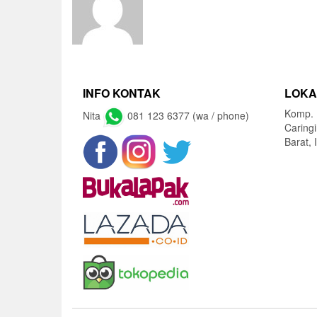
INFO KONTAK
LOKA
Komp. 
Nita
081 123 6377 (wa / phone)
Caring
Barat, 