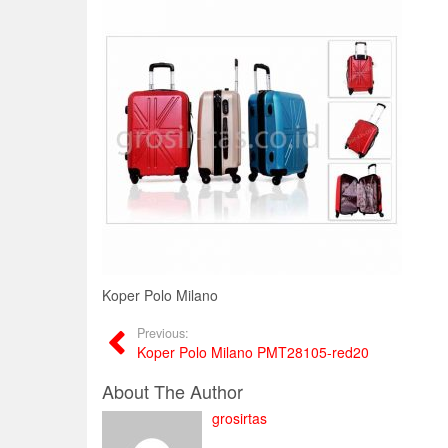
Koper Polo Milano
Previous:
Koper Polo Milano PMT28105-red20
About The Author
grosirtas