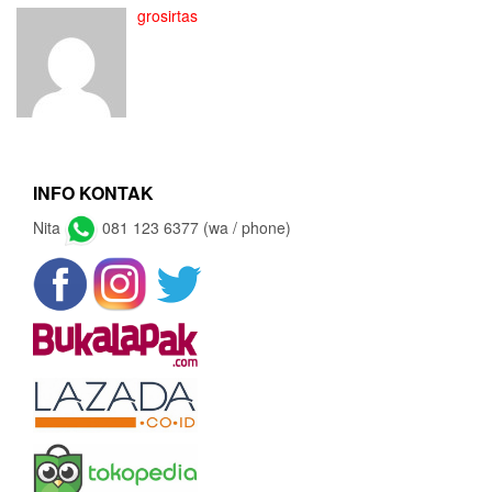
grosirtas
INFO KONTAK
Nita
081 123 6377 (wa / phone)