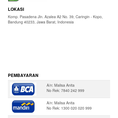
LOKASI
Komp. Pasadena Jln. Azalea A2 No. 39, Caringin - Kopo,
Bandung 40233, Jawa Barat, Indonesia
PEMBAYARAN
A/n: Malisa Anita
No Rek: 7840 242 999
A/n: Malisa Anita
No Rek: 1300 020 020 999