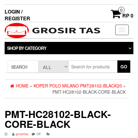
0
LOGIN /
RP 0
REGISTER
Toggle
navigati
SHOP BY CATEGORY
GO
SEARCH
HOME
»
KOPER POLO MILANO PMT28102-BLACK20
»
PMT-HC28102-BLACK-CORE-BLACK
PMT-HC28102-BLACK-
CORE-BLACK
grosirtas
Off