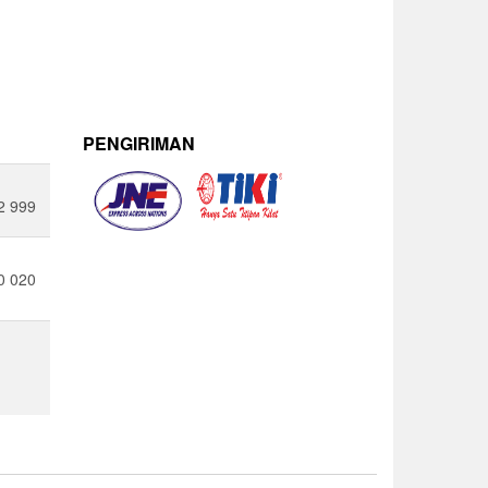
PENGIRIMAN
2 999
0 020