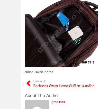
ransel swiss home
Previous:
Backpack Swiss Home SHR7813-coffee
About The Author
grosirtas