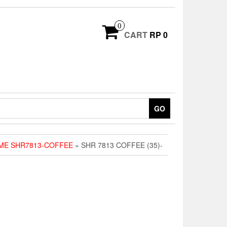
0
CART
RP 0
GO
ME SHR7813-COFFEE
» SHR 7813 COFFEE (35)-