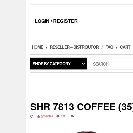
LOGIN / REGISTER
HOME
RESELLER – DISTRIBUTOR
FAQ
CART
SHOP BY CATEGORY
SEARCH
SHR 7813 COFFEE (35
grosirtas
Off