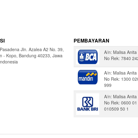
SI
PEMBAYARAN
Pasadena Jln. Azalea A2 No. 39,
A/n: Malisa Anita
in - Kopo, Bandung 40233, Jawa
No Rek: 7840 24
Indonesia
A/n: Malisa Anita
No Rek: 1300 02
999
A/n: Malisa Anita
No Rek: 0600 01
010509 50 1