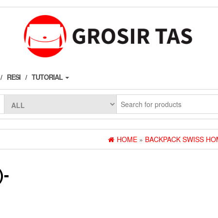
RESI
TUTORIAL
HOME
»
BACKPACK SWISS HO
)-