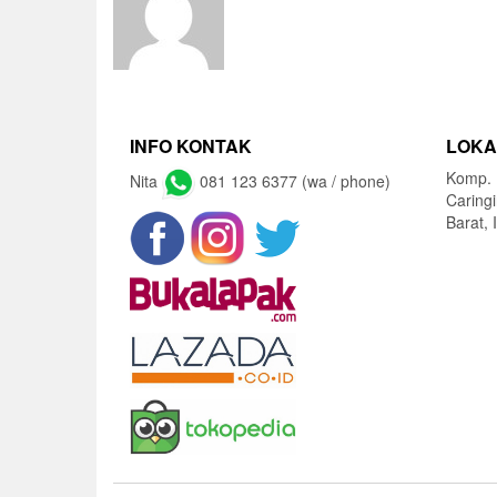
INFO KONTAK
LOKA
Komp. 
Nita
081 123 6377 (wa / phone)
Caring
Barat, 