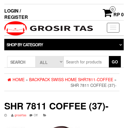
0
LOGIN /
RP 0
REGISTER
Toggle
navigati
SHOP BY CATEGORY
GO
SEARCH
HOME
»
BACKPACK SWISS HOME SHR7811-COFFEE
»
SHR 7811 COFFEE (37)-
SHR 7811 COFFEE (37)-
grosirtas
Off