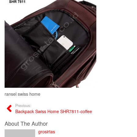
ransel swiss home
Previous:
Backpack Swiss Home SHR7811-coffee
About The Author
grosirtas