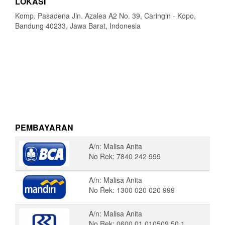
LOKASI
Komp. Pasadena Jln. Azalea A2 No. 39, Caringin - Kopo,
Bandung 40233, Jawa Barat, Indonesia
PEMBAYARAN
A/n: Malisa Anita
No Rek: 7840 242 999
A/n: Malisa Anita
No Rek: 1300 020 020 999
A/n: Malisa Anita
No Rek: 0600 01 010509 50 1