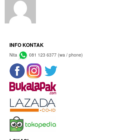
INFO KONTAK
Nita
081 123 6377 (wa / phone)