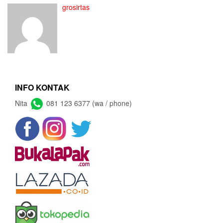
grosirtas
INFO KONTAK
Nita
081 123 6377 (wa / phone)