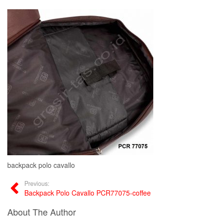
backpack polo cavallo
Previous:
Backpack Polo Cavallo PCR77075-coffee
About The Author