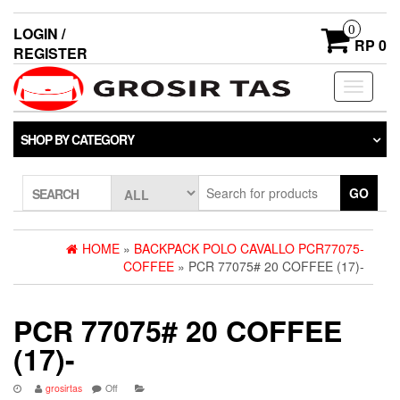
0
LOGIN /
RP 0
REGISTER
Toggle
navigati
SHOP BY CATEGORY
GO
SEARCH
HOME
»
BACKPACK POLO CAVALLO PCR77075-
COFFEE
» PCR 77075# 20 COFFEE (17)-
PCR 77075# 20 COFFEE
(17)-
grosirtas
Off