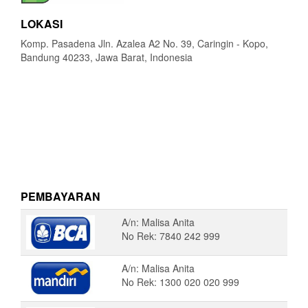
LOKASI
Komp. Pasadena Jln. Azalea A2 No. 39, Caringin - Kopo,
Bandung 40233, Jawa Barat, Indonesia
PEMBAYARAN
A/n: Malisa Anita
No Rek: 7840 242 999
A/n: Malisa Anita
No Rek: 1300 020 020 999