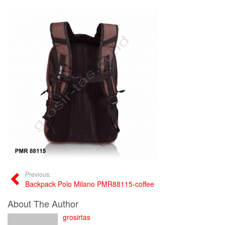
Previous:
Backpack Polo Milano PMR88115-coffee
About The Author
grosirtas