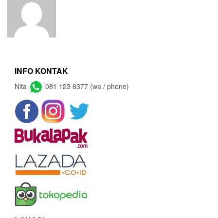
INFO KONTAK
Nita
081 123 6377 (wa / phone)