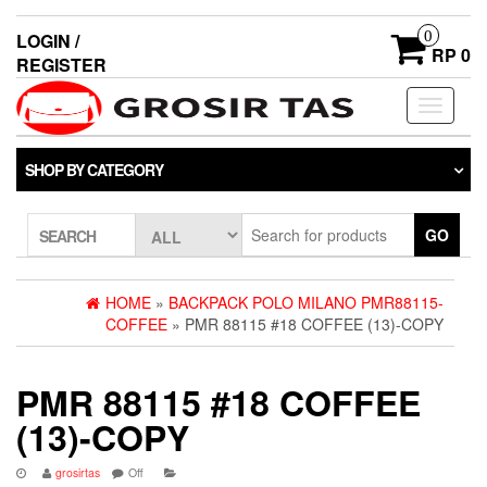
0
LOGIN /
RP 0
REGISTER
Toggle
navigati
SHOP BY CATEGORY
GO
SEARCH
HOME
»
BACKPACK POLO MILANO PMR88115-
COFFEE
» PMR 88115 #18 COFFEE (13)-COPY
PMR 88115 #18 COFFEE
(13)-COPY
grosirtas
Off