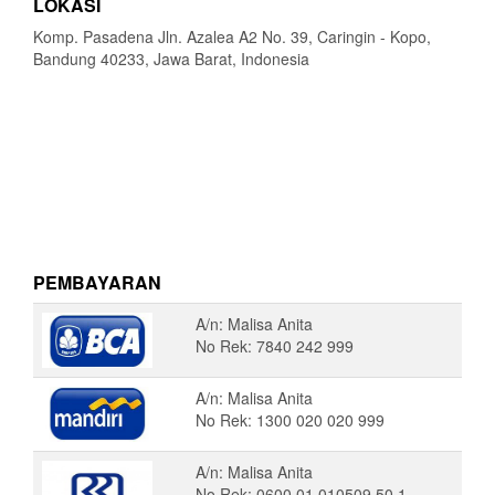
LOKASI
Komp. Pasadena Jln. Azalea A2 No. 39, Caringin - Kopo,
Bandung 40233, Jawa Barat, Indonesia
PEMBAYARAN
A/n: Malisa Anita
No Rek: 7840 242 999
A/n: Malisa Anita
No Rek: 1300 020 020 999
A/n: Malisa Anita
No Rek: 0600 01 010509 50 1