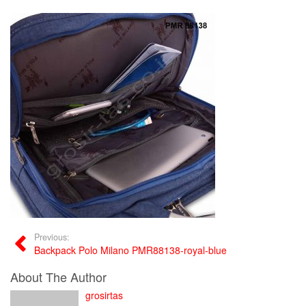
Previous:
Backpack Polo Milano PMR88138-royal-blue
About The Author
grosirtas