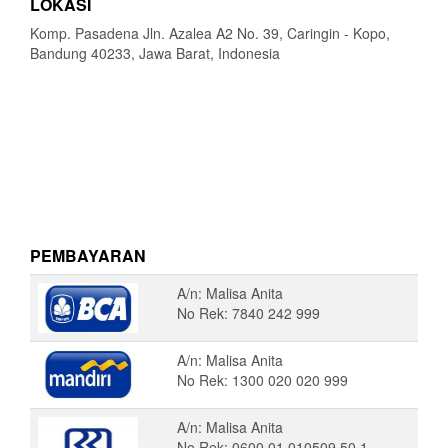
LOKASI
Komp. Pasadena Jln. Azalea A2 No. 39, Caringin - Kopo,
Bandung 40233, Jawa Barat, Indonesia
PEMBAYARAN
A/n: Malisa Anita
No Rek: 7840 242 999
A/n: Malisa Anita
No Rek: 1300 020 020 999
A/n: Malisa Anita
No Rek: 0600 01 010509 50 1