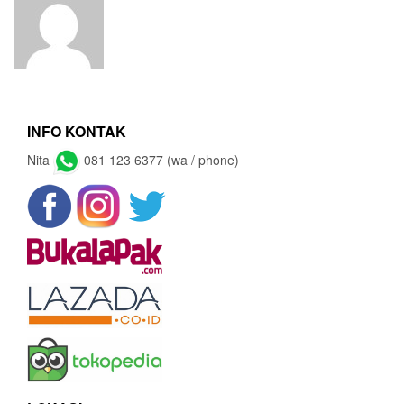
INFO KONTAK
Nita
081 123 6377 (wa / phone)