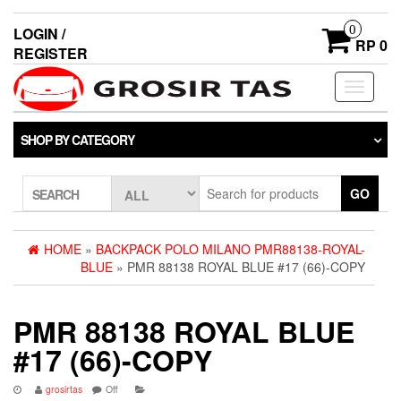
0
LOGIN /
RP 0
REGISTER
Toggle
navigati
SHOP BY CATEGORY
GO
SEARCH
HOME
»
BACKPACK POLO MILANO PMR88138-ROYAL-
BLUE
» PMR 88138 ROYAL BLUE #17 (66)-COPY
PMR 88138 ROYAL BLUE
#17 (66)-COPY
grosirtas
Off