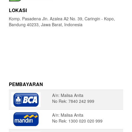
LOKASI
Komp. Pasadena Jln. Azalea A2 No. 39, Caringin - Kopo,
Bandung 40233, Jawa Barat, Indonesia
PEMBAYARAN
A/n: Malisa Anita
No Rek: 7840 242 999
A/n: Malisa Anita
No Rek: 1300 020 020 999