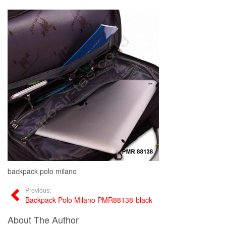
backpack polo milano
Previous:
Backpack Polo Milano PMR88138-black
About The Author