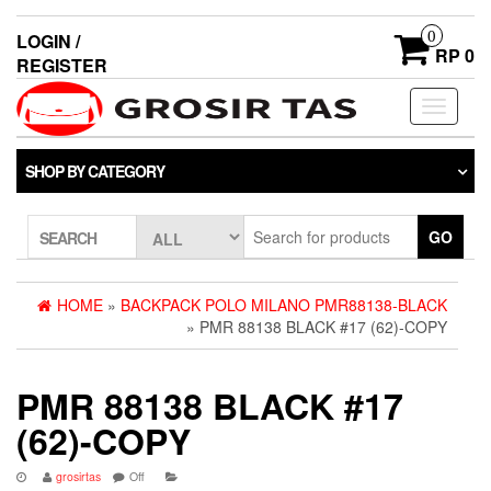
0
LOGIN /
RP 0
REGISTER
Toggle
navigati
SHOP BY CATEGORY
GO
SEARCH
HOME
»
BACKPACK POLO MILANO PMR88138-BLACK
» PMR 88138 BLACK #17 (62)-COPY
PMR 88138 BLACK #17
(62)-COPY
grosirtas
Off