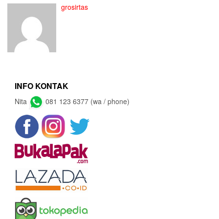
grosirtas
INFO KONTAK
Nita
081 123 6377 (wa / phone)