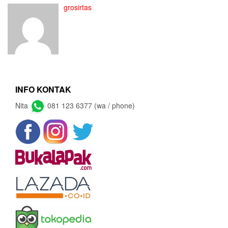
grosirtas
INFO KONTAK
Nita
081 123 6377 (wa / phone)