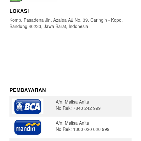
LOKASI
Komp. Pasadena Jln. Azalea A2 No. 39, Caringin - Kopo,
Bandung 40233, Jawa Barat, Indonesia
PEMBAYARAN
A/n: Malisa Anita
No Rek: 7840 242 999
A/n: Malisa Anita
No Rek: 1300 020 020 999