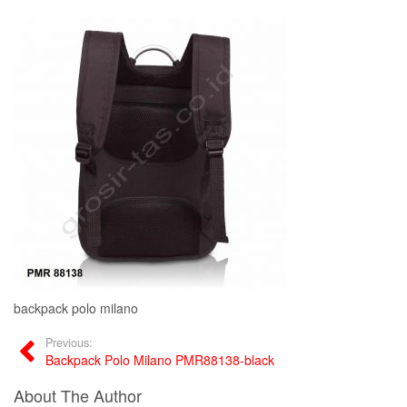
backpack polo milano
Previous:
Backpack Polo Milano PMR88138-black
About The Author