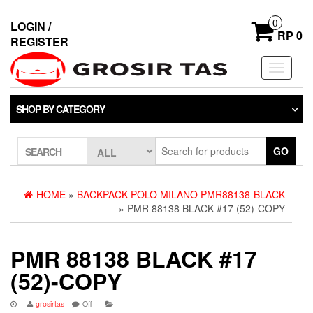
0
LOGIN /
RP 0
REGISTER
Toggle
navigati
SHOP BY CATEGORY
GO
SEARCH
HOME
»
BACKPACK POLO MILANO PMR88138-BLACK
» PMR 88138 BLACK #17 (52)-COPY
PMR 88138 BLACK #17
(52)-COPY
grosirtas
Off