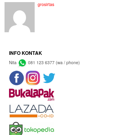
grosirtas
INFO KONTAK
Nita
081 123 6377 (wa / phone)