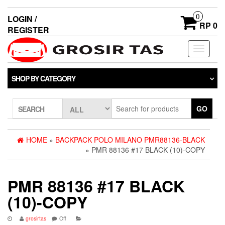
0
LOGIN /
RP 0
REGISTER
Toggle
navigati
SHOP BY CATEGORY
GO
SEARCH
HOME
»
BACKPACK POLO MILANO PMR88136-BLACK
» PMR 88136 #17 BLACK (10)-COPY
PMR 88136 #17 BLACK
(10)-COPY
grosirtas
Off