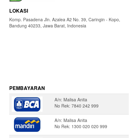
LOKASI
Komp. Pasadena Jln. Azalea A2 No. 39, Caringin - Kopo,
Bandung 40233, Jawa Barat, Indonesia
PEMBAYARAN
A/n: Malisa Anita
No Rek: 7840 242 999
A/n: Malisa Anita
No Rek: 1300 020 020 999