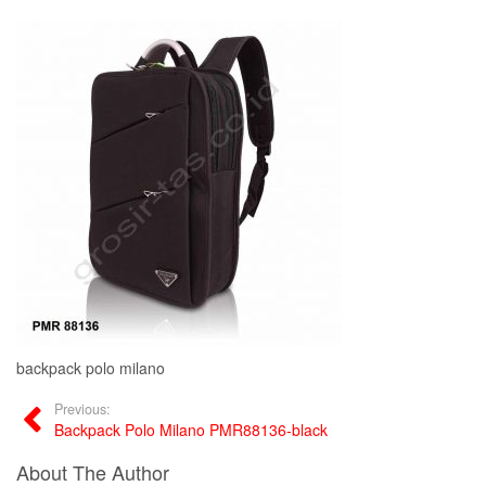
backpack polo milano
Previous:
Backpack Polo Milano PMR88136-black
About The Author