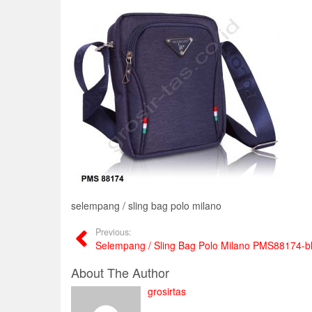
selempang / sling bag polo milano
Previous:
Selempang / Sling Bag Polo Milano PMS88174-b
About The Author
grosirtas