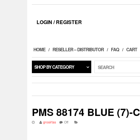
LOGIN / REGISTER
HOME
RESELLER – DISTRIBUTOR
FAQ
CART
SHOP BY CATEGORY
SEARCH
PMS 88174 BLUE (7)-
grosirtas
Off