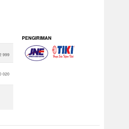
PENGIRIMAN
2 999
0 020