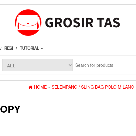
RESI
TUTORIAL
HOME
»
SELEMPANG / SLING BAG POLO MILANO
COPY