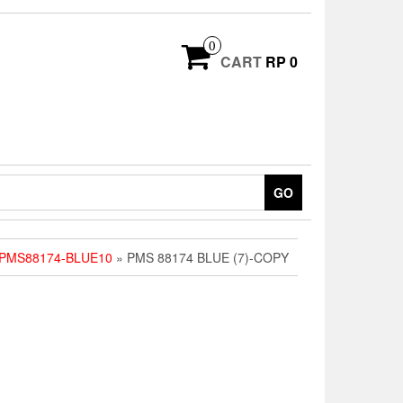
0
CART
RP 0
GO
 PMS88174-BLUE10
» PMS 88174 BLUE (7)-COPY