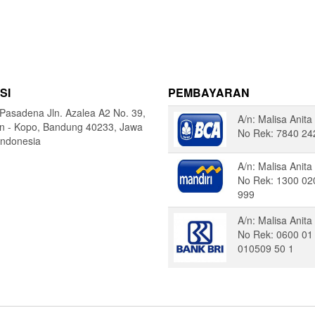
SI
PEMBAYARAN
Pasadena Jln. Azalea A2 No. 39,
A/n: Malisa Anita
in - Kopo, Bandung 40233, Jawa
No Rek: 7840 24
Indonesia
A/n: Malisa Anita
No Rek: 1300 02
999
A/n: Malisa Anita
No Rek: 0600 01
010509 50 1