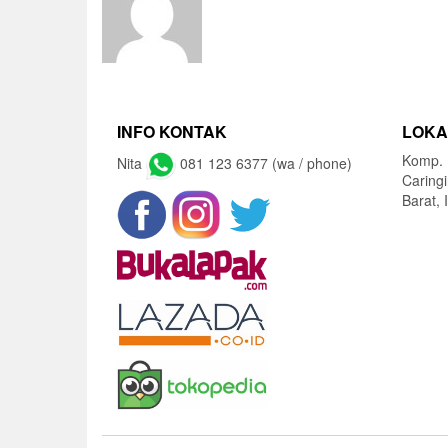
INFO KONTAK
LOKA
Komp. 
Nita
081 123 6377 (wa / phone)
Caring
Barat, 