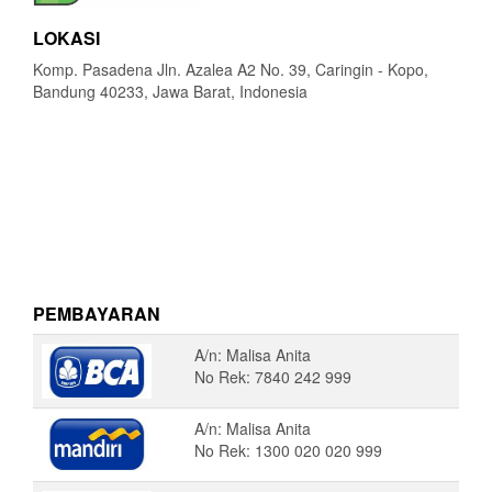
LOKASI
Komp. Pasadena Jln. Azalea A2 No. 39, Caringin - Kopo,
Bandung 40233, Jawa Barat, Indonesia
PEMBAYARAN
A/n: Malisa Anita
No Rek: 7840 242 999
A/n: Malisa Anita
No Rek: 1300 020 020 999