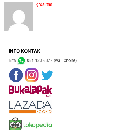
grosirtas
INFO KONTAK
Nita
081 123 6377 (wa / phone)