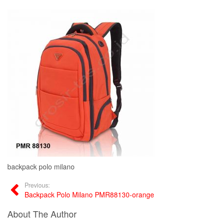
backpack polo milano
Previous:
Backpack Polo Milano PMR88130-orange
About The Author