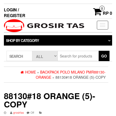
0
LOGIN /
RP 0
REGISTER
Toggle
navigati
SHOP BY CATEGORY
GO
SEARCH
HOME
»
BACKPACK POLO MILANO PMR88130-
ORANGE
» 88130#18 ORANGE (5)-COPY
88130#18 ORANGE (5)-
COPY
grosirtas
Off