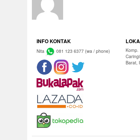
INFO KONTAK
LOKA
Komp. 
Nita
081 123 6377 (wa / phone)
Caring
Barat, 