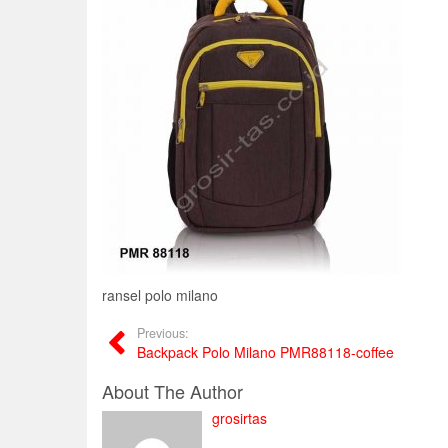
ransel polo milano
Previous:
Backpack Polo Milano PMR88118-coffee
About The Author
grosirtas