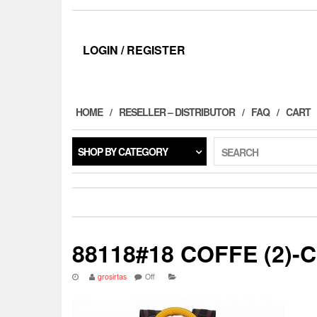
LOGIN / REGISTER
HOME
RESELLER – DISTRIBUTOR
FAQ
CART
SHOP BY CATEGORY
SEARCH
88118#18 COFFE (2)-
grosirtas
Off