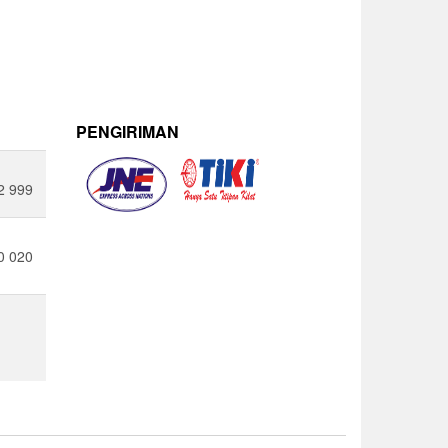
PENGIRIMAN
2 999
0 020