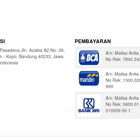
SI
PEMBAYARAN
Pasadena Jln. Azalea A2 No. 39,
A/n: Malisa Anita
in - Kopo, Bandung 40233, Jawa
No Rek: 7840 24
Indonesia
A/n: Malisa Anita
No Rek: 1300 02
999
A/n: Malisa Anita
No Rek: 0600 01
010509 50 1