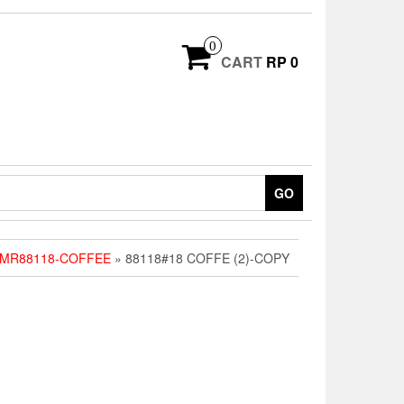
0
CART
RP 0
GO
PMR88118-COFFEE
» 88118#18 COFFE (2)-COPY