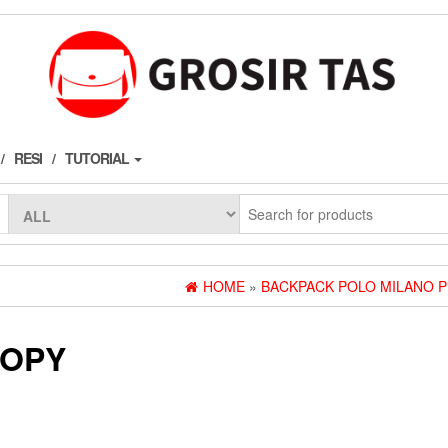
RESI
TUTORIAL
HOME
»
BACKPACK POLO MILANO 
COPY