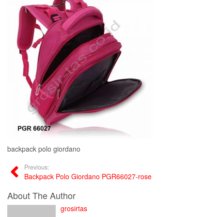
backpack polo giordano
Previous:
Backpack Polo Giordano PGR66027-rose
About The Author
grosirtas