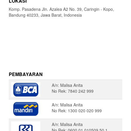
LOKASI
Komp. Pasadena Jln. Azalea A2 No. 39, Caringin - Kopo,
Bandung 40233, Jawa Barat, Indonesia
PEMBAYARAN
A/n: Malisa Anita
No Rek: 7840 242 999
A/n: Malisa Anita
No Rek: 1300 020 020 999
A/n: Malisa Anita
No Rek: 0600 01 010509 50 1