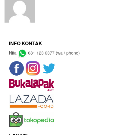
INFO KONTAK
Nita
081 123 6377 (wa / phone)