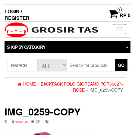
0
LOGIN /
RP 0
REGISTER
Toggle
navigati
SHOP BY CATEGORY
GO
SEARCH
HOME
»
BACKPACK POLO GIORDANO PGR66027-
ROSE
» IMG_0259-COPY
IMG_0259-COPY
grosirtas
Off