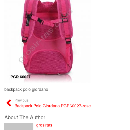
backpack polo giordano
Previous:
Backpack Polo Giordano PGR66027-rose
About The Author
grosirtas