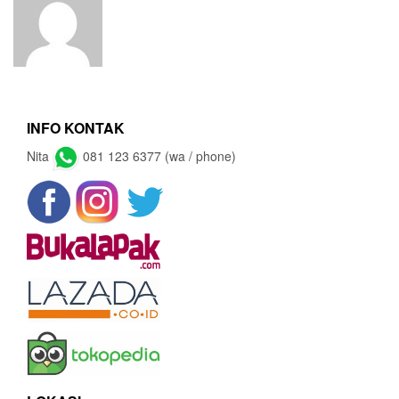
INFO KONTAK
Nita
081 123 6377 (wa / phone)