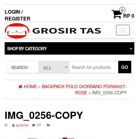
0
LOGIN /
RP 0
REGISTER
Toggle
navigati
SHOP BY CATEGORY
GO
SEARCH
HOME
»
BACKPACK POLO GIORDANO PGR66027-
ROSE
» IMG_0256-COPY
IMG_0256-COPY
grosirtas
Off