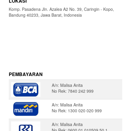
LOKASI
Komp. Pasadena Jln. Azalea A2 No. 39, Caringin - Kopo,
Bandung 40233, Jawa Barat, Indonesia
PEMBAYARAN
A/n: Malisa Anita
No Rek: 7840 242 999
A/n: Malisa Anita
No Rek: 1300 020 020 999
A/n: Malisa Anita
No Rek: 0600 01 010509 50 1