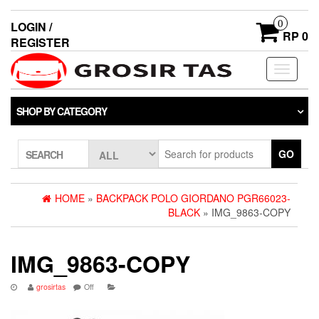
0
LOGIN /
RP 0
REGISTER
Toggle
navigati
SHOP BY CATEGORY
GO
SEARCH
HOME
»
BACKPACK POLO GIORDANO PGR66023-
BLACK
» IMG_9863-COPY
IMG_9863-COPY
grosirtas
Off