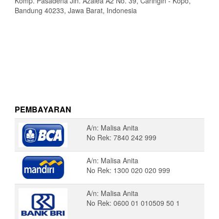
Komp. Pasadena Jln. Azalea A2 No. 39, Caringin - Kopo,
Bandung 40233, Jawa Barat, Indonesia
PEMBAYARAN
A/n: Malisa Anita
No Rek: 7840 242 999
A/n: Malisa Anita
No Rek: 1300 020 020 999
A/n: Malisa Anita
No Rek: 0600 01 010509 50 1