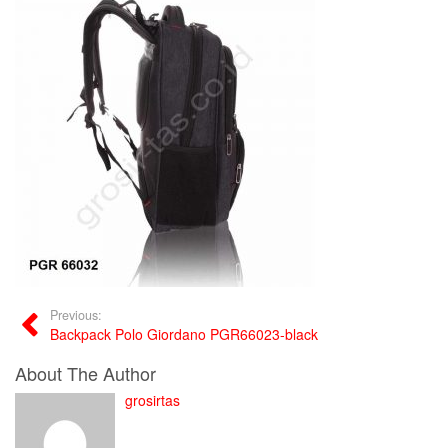
Previous:
Backpack Polo Giordano PGR66023-black
About The Author
grosirtas