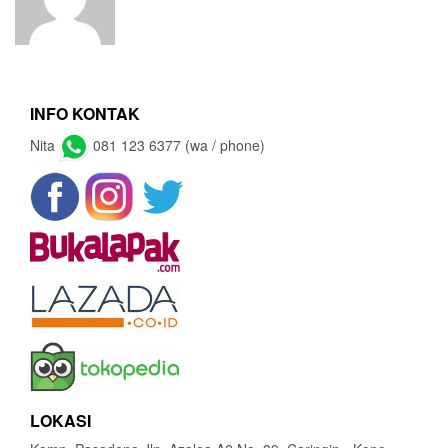
INFO KONTAK
Nita
081 123 6377 (wa / phone)
LOKASI