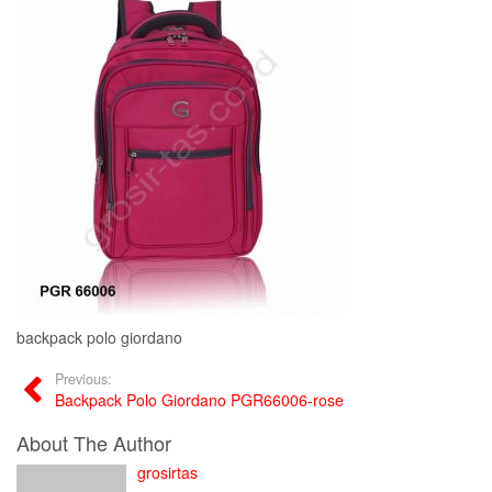
backpack polo giordano
Previous:
Backpack Polo Giordano PGR66006-rose
About The Author
grosirtas