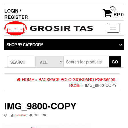
0
LOGIN /
RP 0
REGISTER
Toggle
navigati
SHOP BY CATEGORY
GO
SEARCH
HOME
»
BACKPACK POLO GIORDANO PGR66006-
ROSE
» IMG_9800-COPY
IMG_9800-COPY
grosirtas
Off