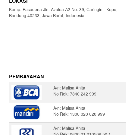
LOKASI
Komp. Pasadena Jln. Azalea A2 No. 39, Caringin - Kopo,
Bandung 40233, Jawa Barat, Indonesia
PEMBAYARAN
A/n: Malisa Anita
No Rek: 7840 242 999
A/n: Malisa Anita
No Rek: 1300 020 020 999
A/n: Malisa Anita
No Rek: 0600 01 010509 50 1