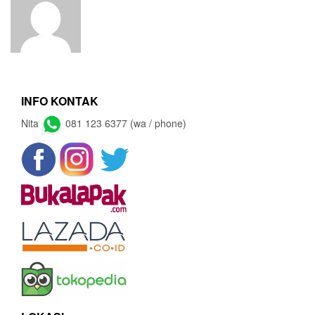
INFO KONTAK
Nita
081 123 6377 (wa / phone)