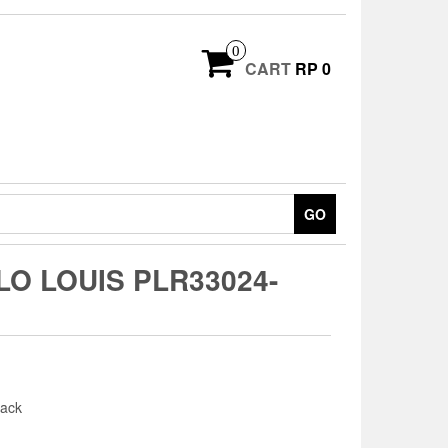
0
CART
RP 0
GO
O LOUIS PLR33024-
ack