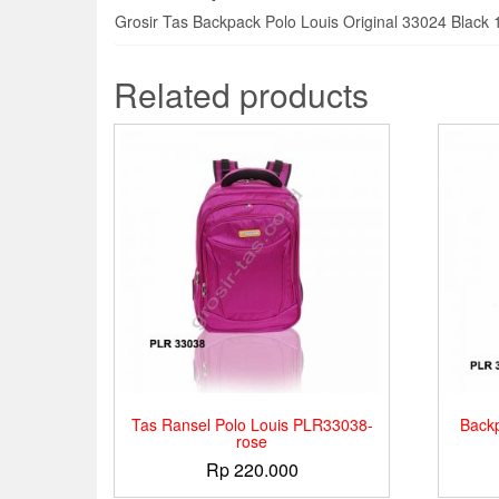
Grosir Tas Backpack Polo Louis Original 33024 Black 
Related products
Tas Ransel Polo Louis PLR33038-
Back
rose
Rp
220.000