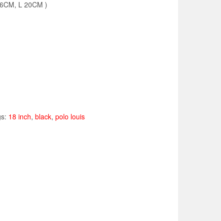
36CM, L 20CM )
gs:
18 inch
,
black
,
polo louis