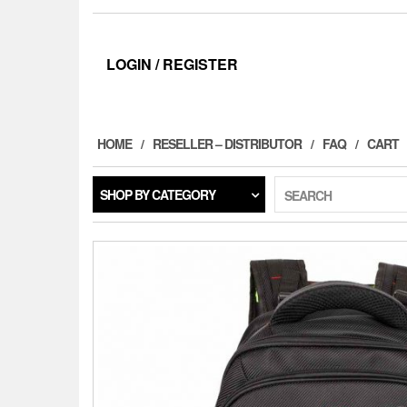
LOGIN / REGISTER
HOME
RESELLER – DISTRIBUTOR
FAQ
CART
SHOP BY CATEGORY
SEARCH