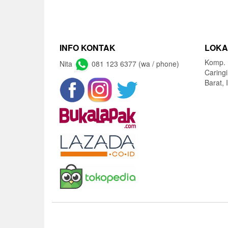
INFO KONTAK
LOKA
Komp. 
Nita
081 123 6377 (wa / phone)
Caring
Barat, 