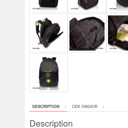
DESCRIPTION
CEK ONGKIR
Description