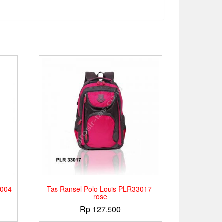
004-
Tas Ransel Polo Louis PLR33017-
rose
Rp
127.500