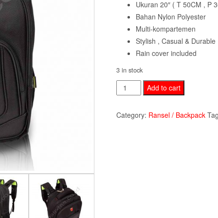
Ukuran 20″ ( T 50CM , P 
Bahan Nylon Polyester
Multi-kompartemen
Stylish , Casual & Durable
Rain cover included
3 in stock
Backpack
Add to cart
Polo
Louis
Category:
Ransel / Backpack
Ta
PLR33024-
black
quantity