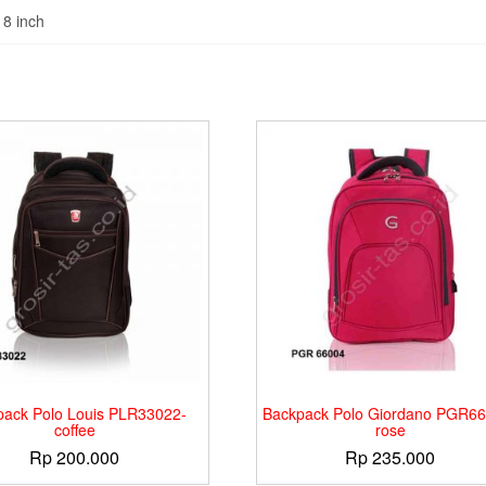
18 inch
pack Polo Louis PLR33022-
Backpack Polo Giordano PGR66
coffee
rose
Rp
200.000
Rp
235.000