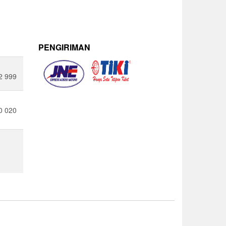
PENGIRIMAN
2 999
0 020