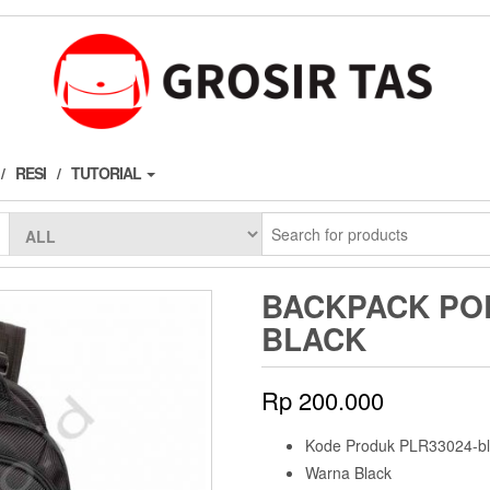
RESI
TUTORIAL
BACKPACK POL
BLACK
Rp
200.000
Kode Produk PLR33024-bl
Warna Black