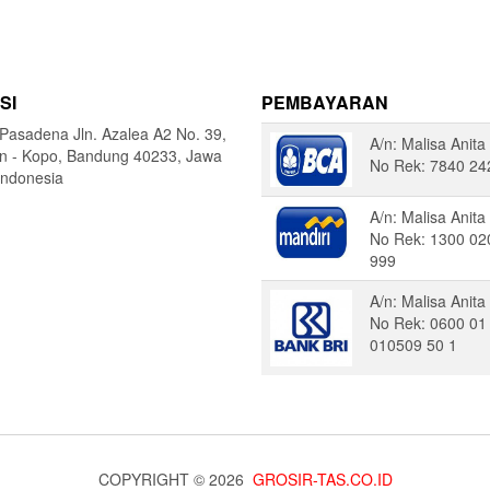
SI
PEMBAYARAN
Pasadena Jln. Azalea A2 No. 39,
A/n: Malisa Anita
in - Kopo, Bandung 40233, Jawa
No Rek: 7840 24
Indonesia
A/n: Malisa Anita
No Rek: 1300 02
999
A/n: Malisa Anita
No Rek: 0600 01
010509 50 1
COPYRIGHT © 2026
GROSIR-TAS.CO.ID